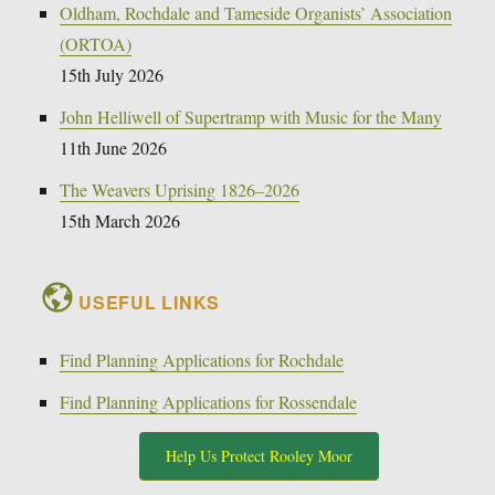
Oldham, Rochdale and Tameside Organists’ Association
(ORTOA)
15th July 2026
John Helliwell of Supertramp with Music for the Many
11th June 2026
The Weavers Uprising 1826–2026
15th March 2026
USEFUL LINKS
Find Planning Applications for Rochdale
Find Planning Applications for Rossendale
Help Us Protect Rooley Moor