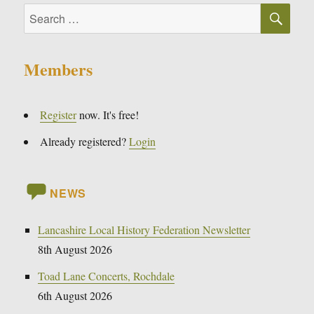
SE
Search
for:
Members
Register
now. It's free!
Already registered?
Login
NEWS
Lancashire Local History Federation Newsletter
8th August 2026
Toad Lane Concerts, Rochdale
6th August 2026