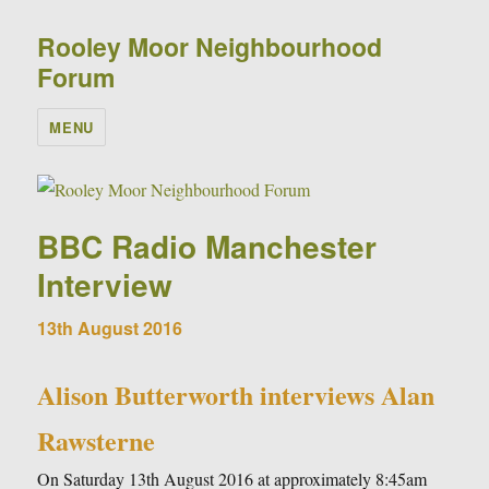
Rooley Moor Neighbourhood
Forum
MENU
BBC Radio Manchester
Interview
13th August 2016
Alison Butterworth interviews Alan
Rawsterne
On Saturday 13th August 2016 at approximately 8:45am