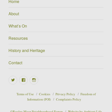
Home
About
What’s On
Resources
History and Heritage
Contact
Twitter
Facebook
Instagram
Terms of Use
Cookies
Privacy Policy
Freedom of
Information (FOI)
Complaints Policy
©Rooley Moor Neighbourhood Forum
Website by Ambient Life