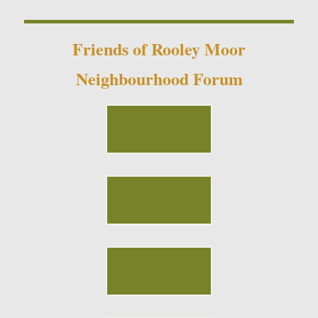
Friends of Rooley Moor
Neighbourhood Forum