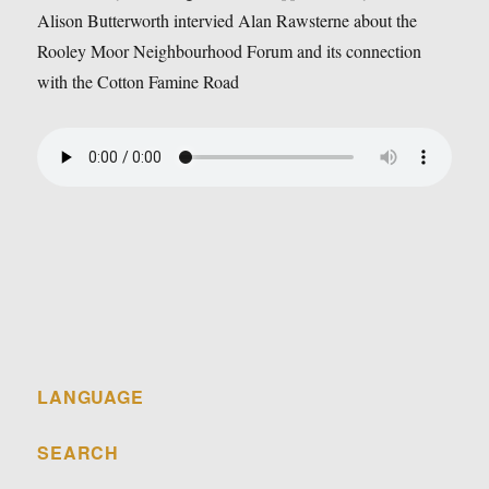
Alison Butterworth intervied Alan Rawsterne about the
Rooley Moor Neighbourhood Forum and its connection
with the Cotton Famine Road
LANGUAGE
SEARCH