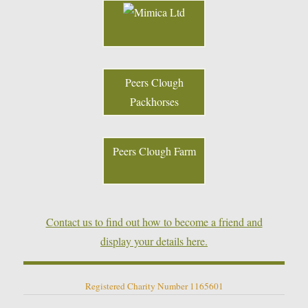
Peers Clough
Packhorses
Peers Clough Farm
Contact us to find out how to become a friend and
display your details here.
Registered Charity Number 1165601