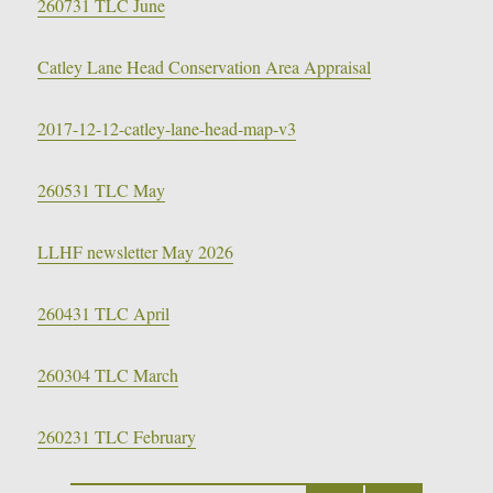
260731 TLC June
Catley Lane Head Conservation Area Appraisal
2017-12-12-catley-lane-head-map-v3
260531 TLC May
LLHF newsletter May 2026
260431 TLC April
260304 TLC March
260231 TLC February