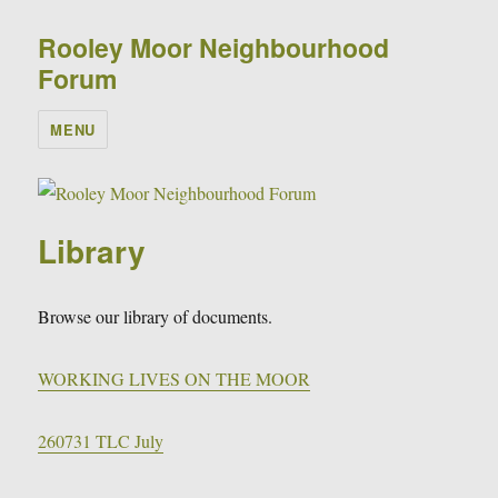
Rooley Moor Neighbourhood
Forum
MENU
Library
Browse our library of documents.
WORKING LIVES ON THE MOOR
260731 TLC July