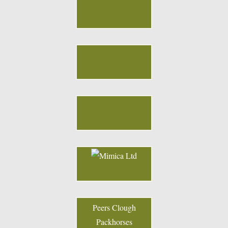
Peers Clough
Packhorses