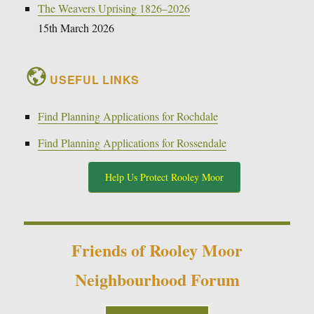
The Weavers Uprising 1826–2026
15th March 2026
USEFUL LINKS
Find Planning Applications for Rochdale
Find Planning Applications for Rossendale
Help Us Protect Rooley Moor
Friends of Rooley Moor
Neighbourhood Forum