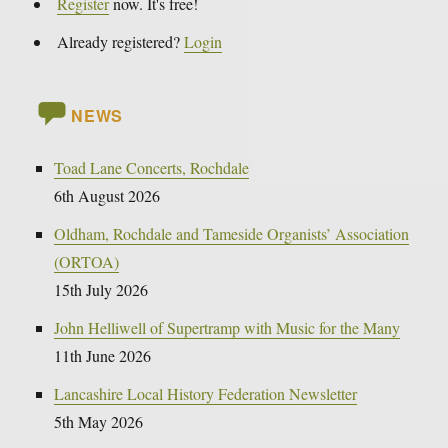
Register
now. It's free!
Already registered?
Login
NEWS
Toad Lane Concerts, Rochdale
6th August 2026
Oldham, Rochdale and Tameside Organists’ Association
(ORTOA)
15th July 2026
John Helliwell of Supertramp with Music for the Many
11th June 2026
Lancashire Local History Federation Newsletter
5th May 2026