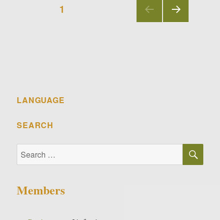
Posts
PAGE
1
navigation
NEX
T
PAGE
LANGUAGE
SEARCH
SE
Search
for:
Members