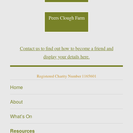
Peers Clough Farm
Contact us to find out how to become a friend and
display your details here.
Registered Charity Number 1165601
Home
About
What’s On
Resources