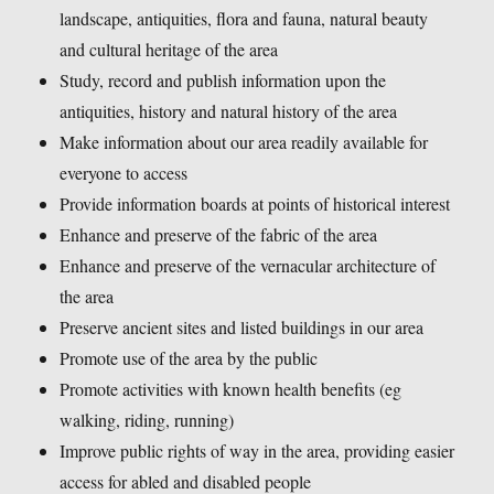
landscape, antiquities, flora and fauna, natural beauty
and cultural heritage of the area
Study, record and publish information upon the
antiquities, history and natural history of the area
Make information about our area readily available for
everyone to access
Provide information boards at points of historical interest
Enhance and preserve of the fabric of the area
Enhance and preserve of the vernacular architecture of
the area
Preserve ancient sites and listed buildings in our area
Promote use of the area by the public
Promote activities with known health benefits (eg
walking, riding, running)
Improve public rights of way in the area, providing easier
access for abled and disabled people