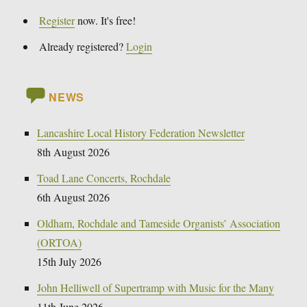
Register
now. It's free!
Already registered?
Login
NEWS
Lancashire Local History Federation Newsletter
8th August 2026
Toad Lane Concerts, Rochdale
6th August 2026
Oldham, Rochdale and Tameside Organists’ Association
(ORTOA)
15th July 2026
John Helliwell of Supertramp with Music for the Many
11th June 2026