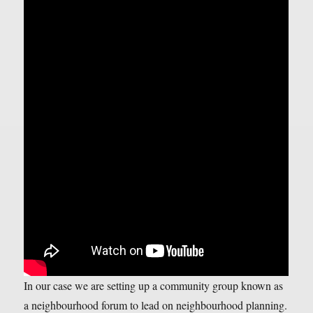
In our case we are setting up a community group known as
a neighbourhood forum to lead on neighbourhood planning.