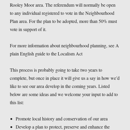
Rooley Moor area. The referendum will normally be open
to any individual registered to vote in the Neighbourhood
Plan area. For the plan to be adopted, more than 50% must
vote in support of it.
For more information about neighbourhood planning, see A
plain English guide to the Localism Act
This process is probably going to take two years to
complete, but once in place it will give us a say in how we’d
like to see our area develop in the coming years. Listed
below are some ideas and we welcome your input to add to
this list:
Promote local history and conservation of our area
Develop a plan to protect, preserve and enhance the