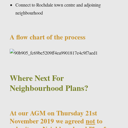
Connect to Rochdale town centre and adjoining
neighbourhood
A flow chart of the process
Where Next For
Neighbourhood Plans?
At our AGM on Thursday 21st
November 2019 we agreed
not
to