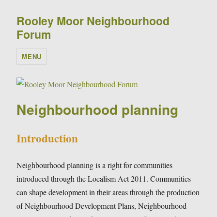
Rooley Moor Neighbourhood
Forum
MENU
Neighbourhood planning
Introduction
Neighbourhood planning is a right for communities
introduced through the Localism Act 2011. Communities
can shape development in their areas through the production
of Neighbourhood Development Plans, Neighbourhood