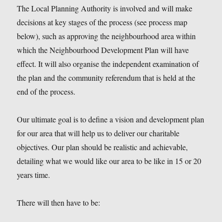
The Local Planning Authority is involved and will make
decisions at key stages of the process (see process map
below), such as approving the neighbourhood area within
which the Neighbourhood Development Plan will have
effect. It will also organise the independent examination of
the plan and the community referendum that is held at the
end of the process.
Our ultimate goal is to define a vision and development plan
for our area that will help us to deliver our charitable
objectives. Our plan should be realistic and achievable,
detailing what we would like our area to be like in 15 or 20
years time.
There will then have to be: