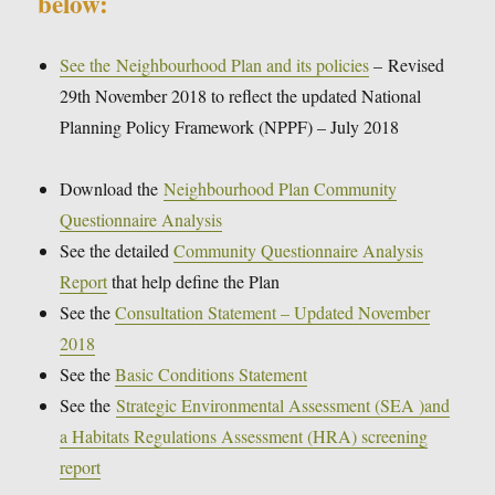
below:
See the Neighbourhood Plan and its policies
– Revised
29th November 2018 to reflect the updated National
Planning Policy Framework (NPPF) – July 2018
Download the
Neighbourhood Plan Community
Questionnaire Analysis
See the detailed
Community Questionnaire Analysis
Report
that help define the Plan
See the
Consultation Statement – Updated November
2018
See the
Basic Conditions Statement
See the
Strategic Environmental Assessment (SEA )and
a Habitats Regulations Assessment (HRA) screening
report