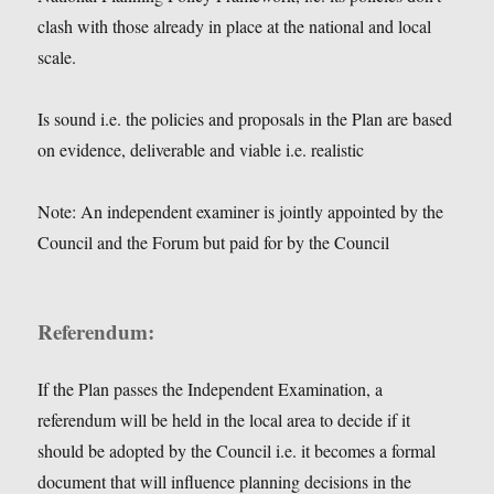
clash with those already in place at the national and local
scale.
Is sound i.e. the policies and proposals in the Plan are based
on evidence, deliverable and viable i.e. realistic
Note: An independent examiner is jointly appointed by the
Council and the Forum but paid for by the Council
Referendum:
If the Plan passes the Independent Examination, a
referendum will be held in the local area to decide if it
should be adopted by the Council i.e. it becomes a formal
document that will influence planning decisions in the