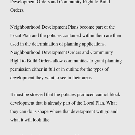
Development Orders and Community Right to Build
Orders.
Neighbourhood Development Plans become part of the
Local Plan and the policies contained within them are then
used in the determination of planning applications.
Neighbourhood Development Orders and Community
Right to Build Orders allow communities to grant planning
permission either in full or in outline for the types of
development they want to see in their areas.
It must be stressed that the policies produced cannot block
development that is already part of the Local Plan. What
they can do is shape where that development will go and
what it will look like.