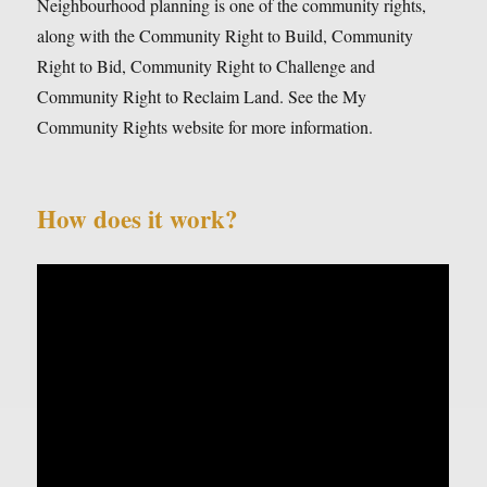
Neighbourhood planning is one of the community rights,
along with the Community Right to Build, Community
Right to Bid, Community Right to Challenge and
Community Right to Reclaim Land. See the My
Community Rights website for more information.
How does it work?