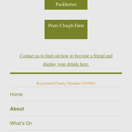
Packhorses
Peers Clough Farm
Contact us to find out how to become a friend and
display your details here.
Registered Charity Number 1165601
Home
About
What’s On