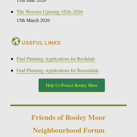
The Weavers Uprising 1826–2026
15th March 2026
USEFUL LINKS
Find Planning Applications for Rochdale
Find Planning Applications for Rossendale
Help Us Protect Rooley Moor
Friends of Rooley Moor
Neighbourhood Forum