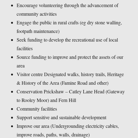
Encourage volunteering through the advancement of
community activities
Engage the public in rural crafts (eg dry stone walling,
footpath maintenance)
Seek funding to develop the recreational use of local
facilities
Source funding to improve and protect the assets of our
area
Visitor centre Designated walks, history trails, Heritage
& History of the Area (Famine Road and other)
Conservation Prickshaw – Catley Lane Head (Gateway
to Rooley Moor) and Fern Hill
Community facilities
Support sensitive and sustainable development
Improve our area (Undergrounding electricity cables,
improve roads, paths, walls, drainage)