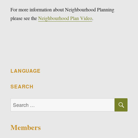
For more information about Neighbourhood Planning
please see the
Neighbourhood Plan Video
.
LANGUAGE
SEARCH
SE
Search
for:
Members