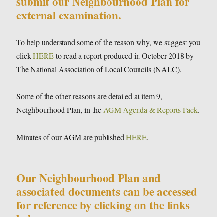
submit our Neighbourhood Plan for
external examination.
To help understand some of the reason why, we suggest you
click
HERE
to read a report produced in October 2018 by
The National Association of Local Councils (NALC).
Some of the other reasons are detailed at item 9,
Neighbourhood Plan, in the
AGM Agenda & Reports Pack
.
Minutes of our AGM are published
HERE
.
Our Neighbourhood Plan and
associated documents can be accessed
for reference by clicking on the links