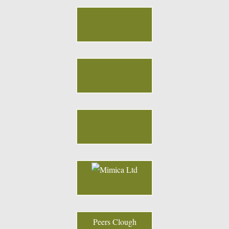
Peers Clough