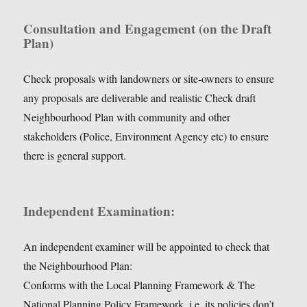
Consultation and Engagement (on the Draft
Plan)
Check proposals with landowners or site-owners to ensure
any proposals are deliverable and realistic Check draft
Neighbourhood Plan with community and other
stakeholders (Police, Environment Agency etc) to ensure
there is general support.
Independent Examination:
An independent examiner will be appointed to check that
the Neighbourhood Plan:
Conforms with the Local Planning Framework & The
National Planning Policy Framework, i.e. its policies don’t