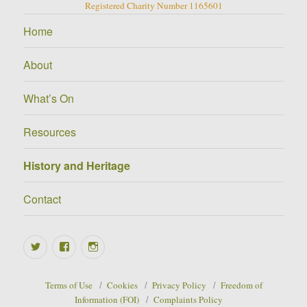
Registered Charity Number 1165601
Home
About
What’s On
Resources
History and Heritage
Contact
Twitter
Facebook
Instagram
Terms of Use
Cookies
Privacy Policy
Freedom of
Information (FOI)
Complaints Policy