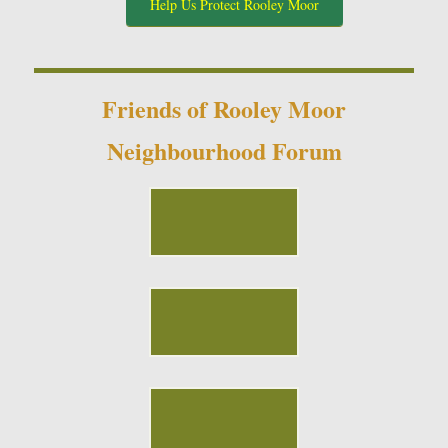
Help Us Protect Rooley Moor
Friends of Rooley Moor
Neighbourhood Forum