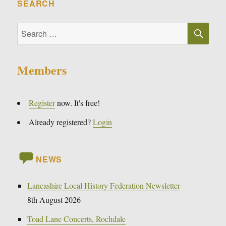
SEARCH
SE
Search
for:
Members
Register
now. It's free!
Already registered?
Login
NEWS
Lancashire Local History Federation Newsletter
8th August 2026
Toad Lane Concerts, Rochdale