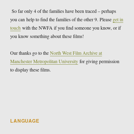
So far only 4 of the families have been traced – perhaps
you can help to find the families of the other 9. Please
get in
touch
with the NWFA if you find someone you know, or if
you know something about these films!
Our thanks go to the
North West Film Archive at
Manchester Metropolitan University
for giving permission
to display these films.
LANGUAGE