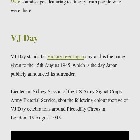
War
soundscapes, featuring testimony from people who
were there.
VJ Day
VJ Day stands for
Victory over Japan
day and is the name
given to the 15th August 1945, which is the day Japan
publicly announced its surrender.
Lieutenant Sidney Sasson of the US Army Signal Corps,
Army Pictorial Service, shot the following colour footage of
VJ Day celebrations around Piccadilly Circus in
London, 15 August 1945.