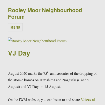
Rooley Moor Neighbourhood
Forum
MENU
VJ Day
th
August 2020 marks the 75
anniversaries of the dropping of
the atomic bombs on Hiroshima and Nagasaki (6 and 9
August) and VJ Day on 15 August.
Voices of
On the IWM website, you can listen to and share