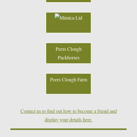
Peers Clough
Packhorses
Peers Clough Farm
Contact us to find out how to become a friend and
display your details here.