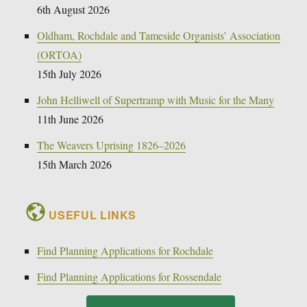
6th August 2026
Oldham, Rochdale and Tameside Organists’ Association
(ORTOA)
15th July 2026
John Helliwell of Supertramp with Music for the Many
11th June 2026
The Weavers Uprising 1826–2026
15th March 2026
USEFUL LINKS
Find Planning Applications for Rochdale
Find Planning Applications for Rossendale