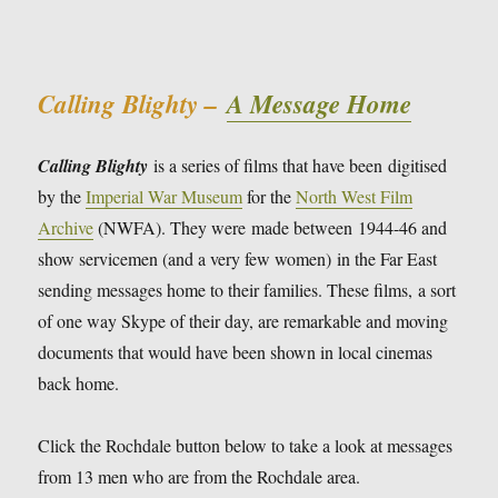
Calling Blighty –
A Message Home
Calling Blighty
is a series of films that have been digitised
by the
Imperial War Museum
for the
North West Film
Archive
(NWFA). They were made between 1944-46 and
show servicemen (and a very few women) in the Far East
sending messages home to their families. These films, a sort
of one way Skype of their day, are remarkable and moving
documents that would have been shown in local cinemas
back home.
Click the Rochdale button below to take a look at messages
from 13 men who are from the Rochdale area.