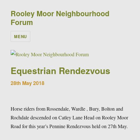
Rooley Moor Neighbourhood
Forum
MENU
Equestrian Rendezvous
28th May 2018
Horse riders from Rossendale, Wardle , Bury, Bolton and
Rochdale descended on Catley Lane Head on Rooley Moor
Road for this year’s Pennine Rendezvous held on 27th May.