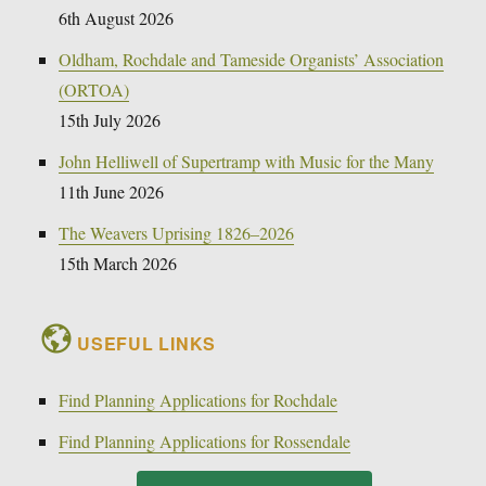
6th August 2026
Oldham, Rochdale and Tameside Organists’ Association
(ORTOA)
15th July 2026
John Helliwell of Supertramp with Music for the Many
11th June 2026
The Weavers Uprising 1826–2026
15th March 2026
USEFUL LINKS
Find Planning Applications for Rochdale
Find Planning Applications for Rossendale