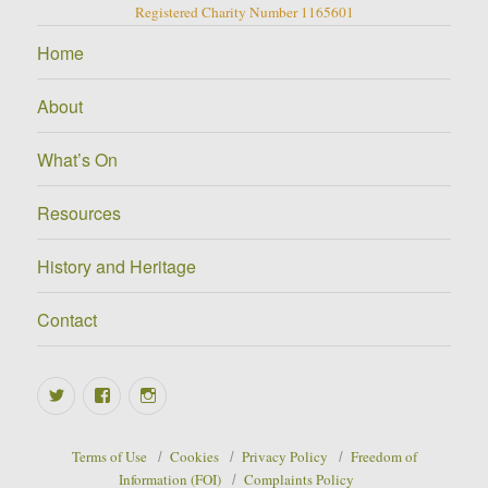
Registered Charity Number 1165601
Home
About
What’s On
Resources
History and Heritage
Contact
Twitter
Facebook
Instagram
Terms of Use
Cookies
Privacy Policy
Freedom of
Information (FOI)
Complaints Policy