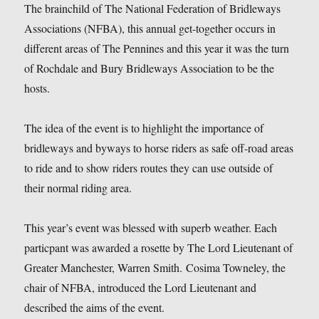
The brainchild of The National Federation of Bridleways
Associations (NFBA), this annual get-together occurs in
different areas of The Pennines and this year it was the turn
of Rochdale and Bury Bridleways Association to be the
hosts.
The idea of the event is to highlight the importance of
bridleways and byways to horse riders as safe off-road areas
to ride and to show riders routes they can use outside of
their normal riding area.
This year’s event was blessed with superb weather. Each
particpant was awarded a rosette by The Lord Lieutenant of
Greater Manchester, Warren Smith. Cosima Towneley, the
chair of NFBA, introduced the Lord Lieutenant and
described the aims of the event.