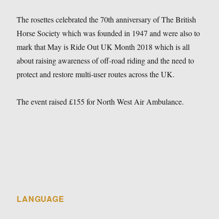
The rosettes celebrated the 70th anniversary of The British
Horse Society which was founded in 1947 and were also to
mark that May is Ride Out UK Month 2018 which is all
about raising awareness of off-road riding and the need to
protect and restore multi-user routes across the UK.
The event raised £155 for North West Air Ambulance.
LANGUAGE