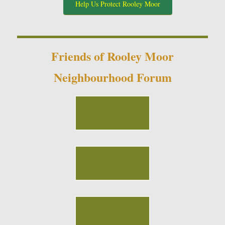
Help Us Protect Rooley Moor
Friends of Rooley Moor
Neighbourhood Forum