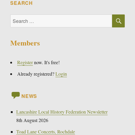
SEARCH
SE
Search
for:
Members
Register
now. It's free!
Already registered?
Login
NEWS
Lancashire Local History Federation Newsletter
8th August 2026
Toad Lane Concerts, Rochdale