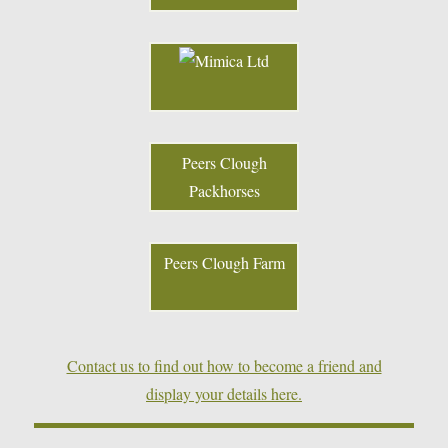
Peers Clough
Packhorses
Peers Clough Farm
Contact us to find out how to become a friend and
display your details here.