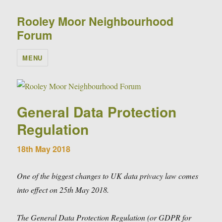
Rooley Moor Neighbourhood
Forum
MENU
General Data Protection
Regulation
18th May 2018
One of the biggest changes to UK data privacy law comes
into effect on 25th May 2018.
The General Data Protection Regulation (or GDPR for