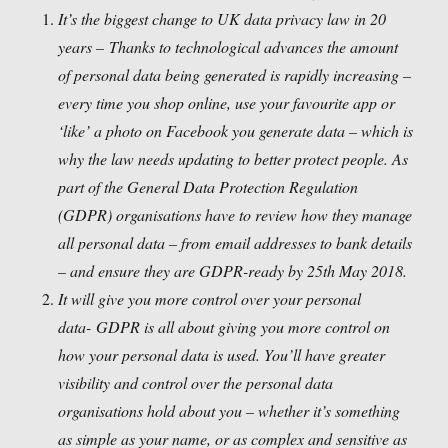
It’s the biggest change to UK data privacy law in 20
years –
Thanks to technological advances the amount
of personal data being generated is rapidly increasing –
every time you shop online, use your favourite app or
‘like’ a photo on Facebook you generate data – which is
why the law needs updating to better protect people. As
part of the General Data Protection Regulation
(GDPR) organisations have to review how they manage
all personal data – from email addresses to bank details
– and ensure they are GDPR-ready by 25th May 2018.
It will give you more control over your personal
data-
GDPR is all about giving you more control on
how your personal data is used. You’ll have greater
visibility and control over the personal data
organisations hold about you – whether it’s something
as simple as your name, or as complex and sensitive as