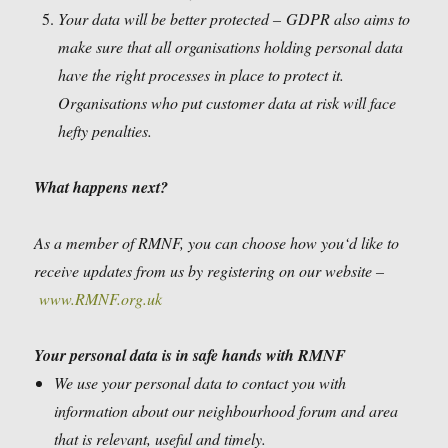
Your data will be better protected –
GDPR also aims to
make sure that all organisations holding personal data
have the right processes in place to protect it.
Organisations who put customer data at risk will face
hefty penalties.
What happens next?
As a member of RMNF, you can choose how you‘d like to
receive updates from us by registering on our website –
www.RMNF.org.uk
Your personal data is in safe hands with RMNF
We use your personal data to contact you with
information about our neighbourhood forum and area
that is relevant, useful and timely.