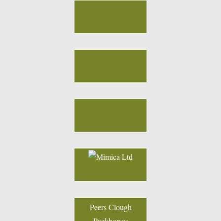
Peers Clough
Packhorses