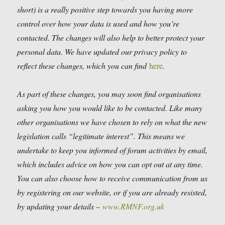
short) is a really positive step towards you having more
control over how your data is used and how you’re
contacted. The changes will also help to better protect your
personal data. We have updated our privacy policy to
reflect these changes, which you can find
here
.
As part of these changes, you may soon find organisations
asking you how you would like to be contacted. Like many
other organisations we have chosen to rely on what the new
legislation calls “legitimate interest”. This means we
undertake to keep you informed of forum activities by email,
which includes advice on how you can opt out at any time.
You can also choose how to receive communication from us
by registering on our website, or if you are already resisted,
by updating your details –
www.RMNF.org.uk