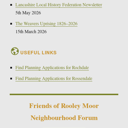
Lancashire Local History Federation Newsletter
5th May 2026
The Weavers Uprising 1826–2026
15th March 2026
USEFUL LINKS
Find Planning Applications for Rochdale
Find Planning Applications for Rossendale
Friends of Rooley Moor
Neighbourhood Forum