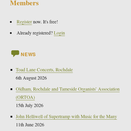
Members
Register
now. It's free!
Already registered?
Login
NEWS
Toad Lane Concerts, Rochdale
6th August 2026
Oldham, Rochdale and Tameside Organists’ Association
(ORTOA)
15th July 2026
John Helliwell of Supertramp with Music for the Many
11th June 2026