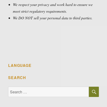
We respect your privacy and work hard to ensure we
meet strict regulatory requirements.
We DO NOT sell your personal data to third parties.
LANGUAGE
SEARCH
SE
Search
for: