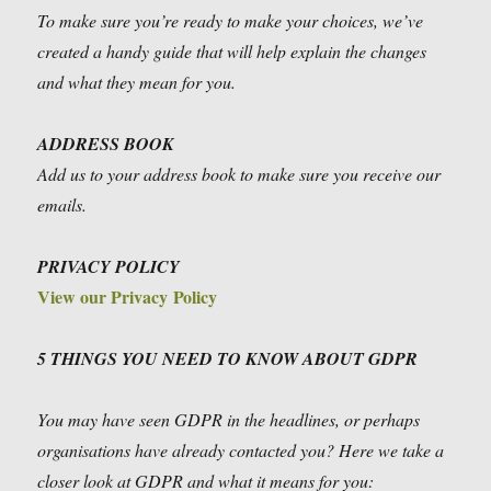
To make sure you’re ready to make your choices, we’ve
created a handy guide that will help explain the changes
and what they mean for you.
ADDRESS BOOK
Add us to your address book to make sure you receive our
emails.
PRIVACY POLICY
View our Privacy Policy
5 THINGS YOU NEED TO KNOW ABOUT GDPR
You may have seen GDPR in the headlines, or perhaps
organisations have already contacted you? Here we take a
closer look at GDPR and what it means for you: