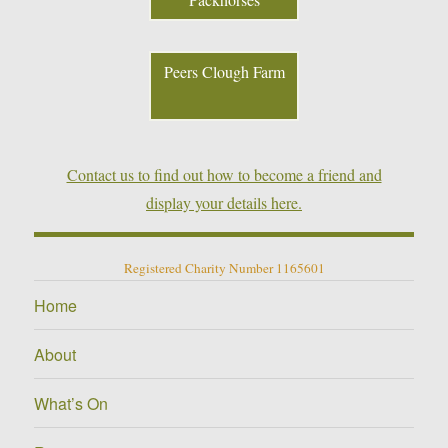
Peers Clough Farm
Contact us to find out how to become a friend and
display your details here.
Registered Charity Number 1165601
Home
About
What’s On