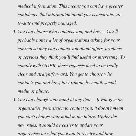
medical information. This means you can have greater
confidence that information about you is accurate, up-
to-date and properly managed.
You can choose who contacts you, and how –
You’ll
probably notice a lot of organisations asking for your
consent so they can contact you about offers, products
or services they think you’ll find useful or interesting. To
comply with GDPR, these requests need to be really
clear and straightforward. You get to choose who
contacts you and how, for example by email, social
media or phone.
You can change your mind at any time –
If you give an
organisation permission to contact you, it doesn’t mean
you can’t change your mind in the future. Under the
new rules, it should be easier to update your
preferences on what you want to receive and how.