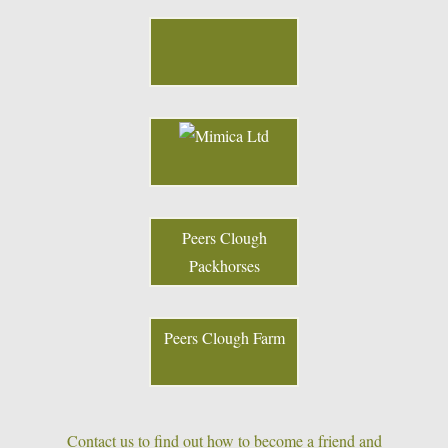
Peers Clough
Packhorses
Peers Clough Farm
Contact us to find out how to become a friend and