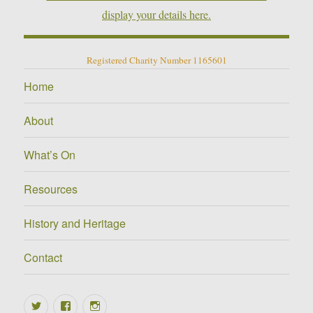
display your details here.
Registered Charity Number 1165601
Home
About
What’s On
Resources
History and Heritage
Contact
Twitter
Facebook
Instagram