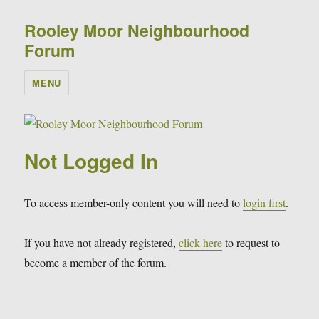
Rooley Moor Neighbourhood
Forum
MENU
Not Logged In
To access member-only content you will need to
login first
.
If you have not already registered,
click here
to request to
become a member of the forum.