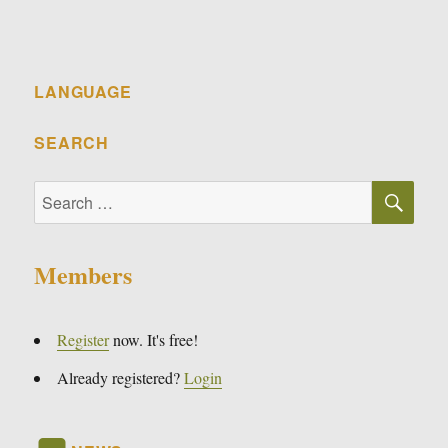
LANGUAGE
SEARCH
SE
Search
for:
Members
Register
now. It's free!
Already registered?
Login