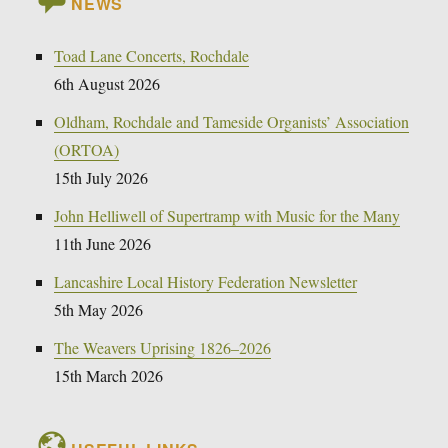
NEWS
Toad Lane Concerts, Rochdale
6th August 2026
Oldham, Rochdale and Tameside Organists’ Association
(ORTOA)
15th July 2026
John Helliwell of Supertramp with Music for the Many
11th June 2026
Lancashire Local History Federation Newsletter
5th May 2026
The Weavers Uprising 1826–2026
15th March 2026