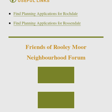
USEFUL LINKS
Find Planning Applications for Rochdale
Find Planning Applications for Rossendale
Friends of Rooley Moor
Neighbourhood Forum