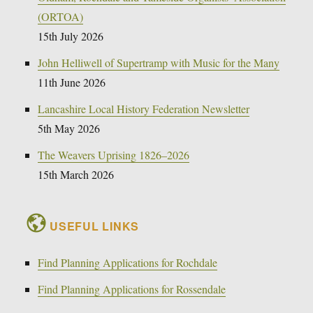
(ORTOA)
15th July 2026
John Helliwell of Supertramp with Music for the Many
11th June 2026
Lancashire Local History Federation Newsletter
5th May 2026
The Weavers Uprising 1826–2026
15th March 2026
USEFUL LINKS
Find Planning Applications for Rochdale
Find Planning Applications for Rossendale