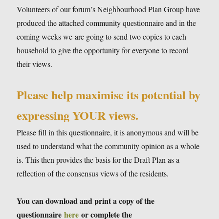
Volunteers of our forum’s Neighbourhood Plan Group have
produced the attached community questionnaire and in the
coming weeks we are going to send two copies to each
household to give the opportunity for everyone to record
their views.
Please help maximise its potential by
expressing YOUR views.
Please fill in this questionnaire, it is anonymous and will be
used to understand what the community opinion as a whole
is. This then provides the basis for the Draft Plan as a
reflection of the consensus views of the residents.
You can download and print a copy of the
questionnaire
here
or complete the