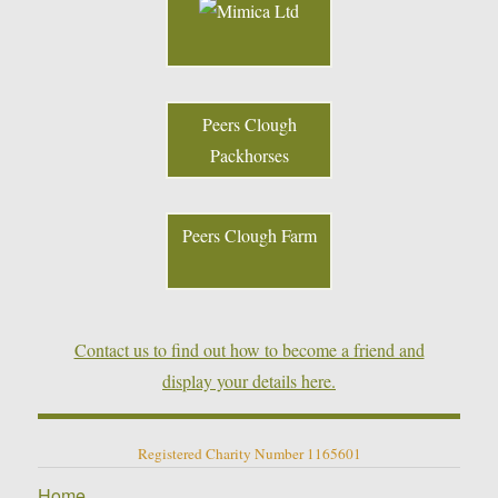
Peers Clough
Packhorses
Peers Clough Farm
Contact us to find out how to become a friend and
display your details here.
Registered Charity Number 1165601
Home