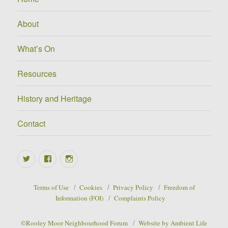
About
What’s On
Resources
History and Heritage
Contact
Twitter
Facebook
Instagram
Terms of Use
Cookies
Privacy Policy
Freedom of
Information (FOI)
Complaints Policy
©Rooley Moor Neighbourhood Forum
Website by Ambient Life