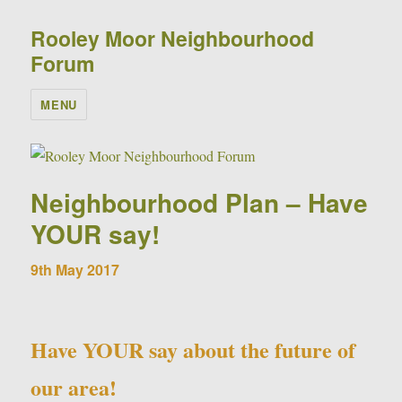
Rooley Moor Neighbourhood
Forum
MENU
Neighbourhood Plan – Have
YOUR say!
9th May 2017
Have YOUR say about the future of
our area!