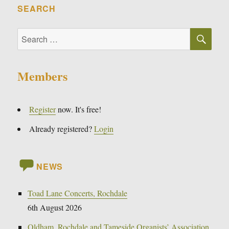
SEARCH
SE
Search
for:
Members
Register
now. It's free!
Already registered?
Login
NEWS
Toad Lane Concerts, Rochdale
6th August 2026
Oldham, Rochdale and Tameside Organists’ Association