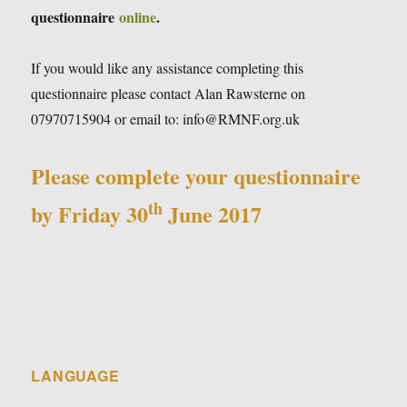
questionnaire
online
.
If you would like any assistance completing this
questionnaire please contact Alan Rawsterne on
07970715904 or email to: info@RMNF.org.uk
Please complete your questionnaire
th
by Friday 30
June 2017
LANGUAGE