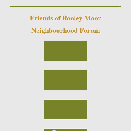
Friends of Rooley Moor
Neighbourhood Forum