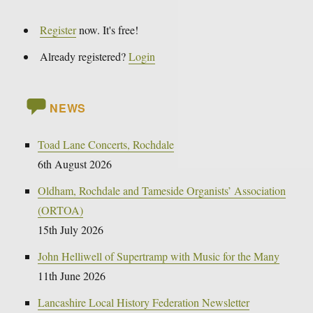
Register
now. It's free!
Already registered?
Login
NEWS
Toad Lane Concerts, Rochdale
6th August 2026
Oldham, Rochdale and Tameside Organists’ Association
(ORTOA)
15th July 2026
John Helliwell of Supertramp with Music for the Many
11th June 2026
Lancashire Local History Federation Newsletter