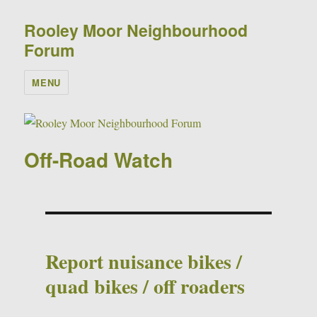
Rooley Moor Neighbourhood
Forum
MENU
Off-Road Watch
Report nuisance bikes /
quad bikes / off roaders