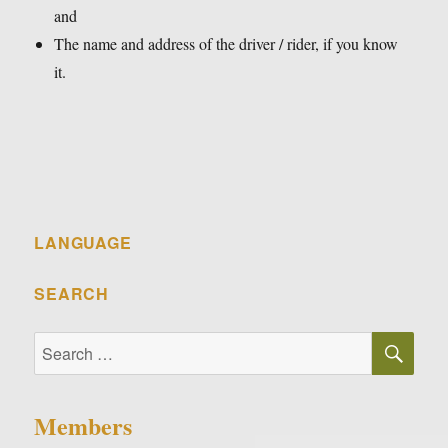
and
The name and address of the driver / rider, if you know
it.
LANGUAGE
SEARCH
SE
Search
for:
Members