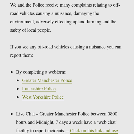
We and the Police receive many complaints relating to off-
road vehicles causing a nuisance, damaging the
environment, adversely effecting upland farming and the
safety of local people.
If you see any off-road vehicles causing a nuisance you can
report them:
By completing a webform:
Greater Manchester Police
Lancashire Police
West Yorkshire Police
Live Chat – Greater Manchester Police between 0800
hours and Midnight, 7 days a week have a ‘web chat’
facility to report incidents. –
Click on this link and use