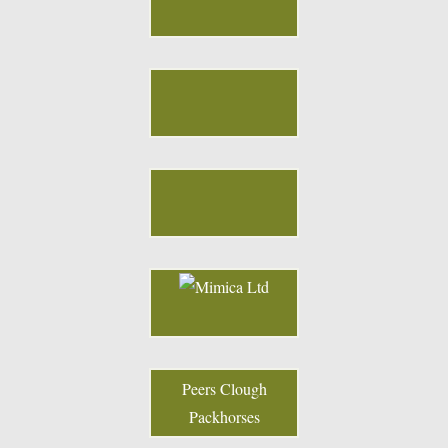
Peers Clough
Packhorses