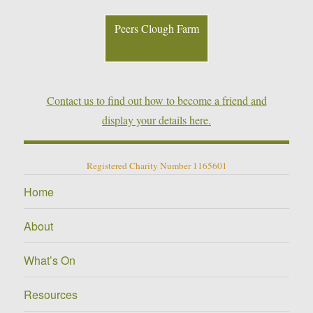
Peers Clough Farm
Contact us to find out how to become a friend and
display your details here.
Registered Charity Number 1165601
Home
About
What’s On
Resources