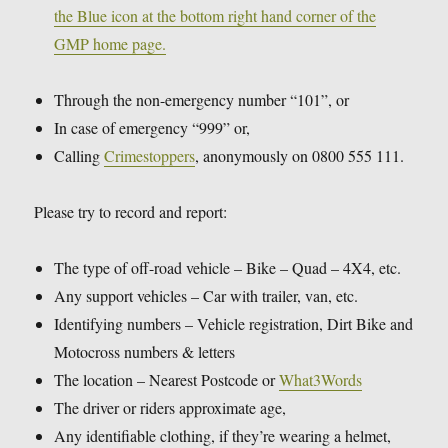
the Blue icon at the bottom right hand corner of the
GMP home page.
Through the non-emergency number “101”, or
In case of emergency “999” or,
Calling
Crimestoppers
, anonymously on 0800 555 111.
Please try to record and report:
The type of off-road vehicle – Bike – Quad – 4X4, etc.
Any support vehicles – Car with trailer, van, etc.
Identifying numbers – Vehicle registration, Dirt Bike and
Motocross numbers & letters
The location – Nearest Postcode or
What3Words
The driver or riders approximate age,
Any identifiable clothing, if they’re wearing a helmet,