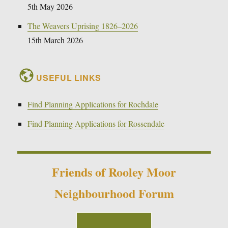
5th May 2026
The Weavers Uprising 1826–2026
15th March 2026
USEFUL LINKS
Find Planning Applications for Rochdale
Find Planning Applications for Rossendale
Friends of Rooley Moor
Neighbourhood Forum