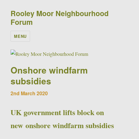
Rooley Moor Neighbourhood
Forum
MENU
Onshore windfarm
subsidies
2nd March 2020
UK government lifts block on
new onshore windfarm subsidies