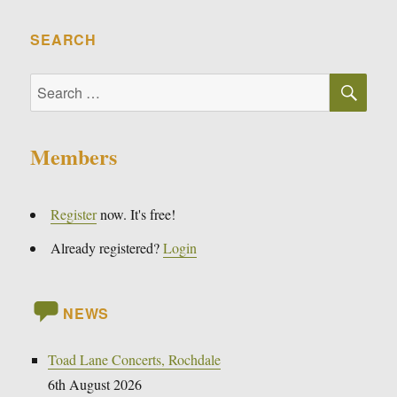
SEARCH
SE
Search
for:
Members
Register
now. It's free!
Already registered?
Login
NEWS
Toad Lane Concerts, Rochdale
6th August 2026