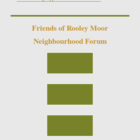
Friends of Rooley Moor
Neighbourhood Forum