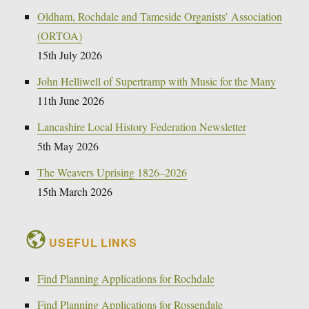
Oldham, Rochdale and Tameside Organists’ Association
(ORTOA)
15th July 2026
John Helliwell of Supertramp with Music for the Many
11th June 2026
Lancashire Local History Federation Newsletter
5th May 2026
The Weavers Uprising 1826–2026
15th March 2026
USEFUL LINKS
Find Planning Applications for Rochdale
Find Planning Applications for Rossendale