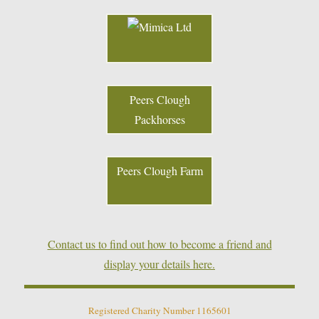
Peers Clough
Packhorses
Peers Clough Farm
Contact us to find out how to become a friend and
display your details here.
Registered Charity Number 1165601