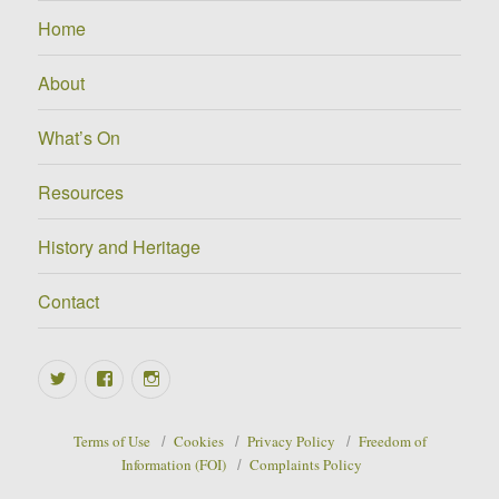
Home
About
What’s On
Resources
History and Heritage
Contact
Twitter
Facebook
Instagram
Terms of Use
Cookies
Privacy Policy
Freedom of
Information (FOI)
Complaints Policy