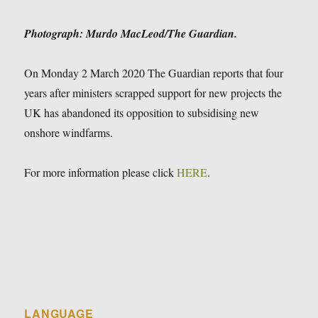
Photograph: Murdo MacLeod/The Guardian.
On Monday 2 March 2020 The Guardian reports that four
years after ministers scrapped support for new projects the
UK has abandoned its opposition to subsidising new
onshore windfarms.
For more information please click
HERE
.
LANGUAGE