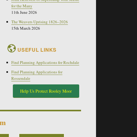
for the Many
11th June 2026
The Weavers Uprising 1826–2026
15th March 2026
USEFUL LINKS
Find Planning Applications for Rochdale
Find Planning Applications for
Rossendale
Help Us Protect Rooley Moor
um