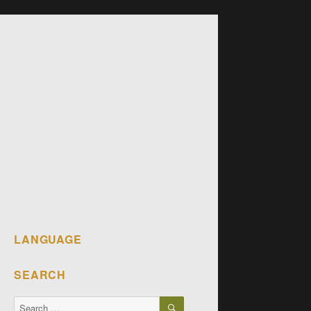
LANGUAGE
SEARCH
SEARCH
Search