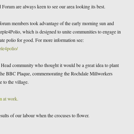
rum are always keen to see our area looking its best.
forum members took advantage of the early morning sun and
urple4Polio, which is designed to unite communities to engage in
icate polio for good. For more information see:
le4polio/
e Head community who thought it would be a great idea to plant
d the BBC Plaque, commemorating the Rochdale Millworkers
 to the village.
m at work.
esults of our labour when the crocuses to flower.