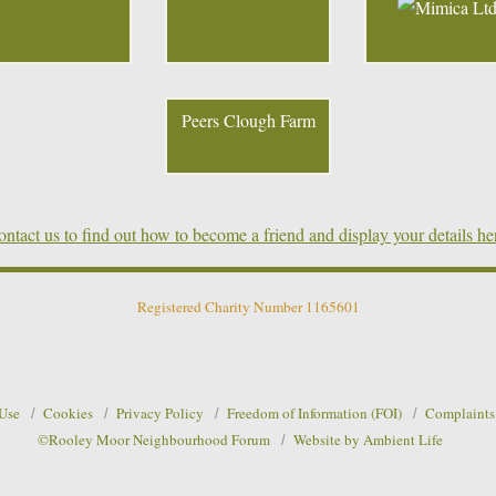
Peers Clough Farm
ntact us to find out how to become a friend and display your details he
Registered Charity Number 1165601
 Use
Cookies
Privacy Policy
Freedom of Information (FOI)
Complaints
©Rooley Moor Neighbourhood Forum
Website by Ambient Life