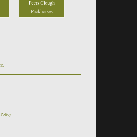
Peers Clough
Packhorses
re.
 Policy