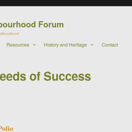
bourhood Forum
eighbourhood
Resources
History and Heritage
Contact
Seeds of Success
olio