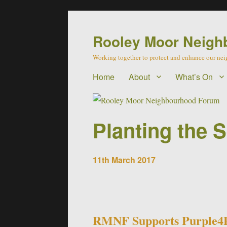
Rooley Moor Neigh
Working together to protect and enhance our n
Home
About
What’s On
Planting the 
11th March 2017
RMNF Supports Purple4P