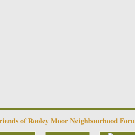
riends of Rooley Moor Neighbourhood For