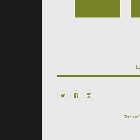
Co
Twitter
Facebook
Instagram
Terms of