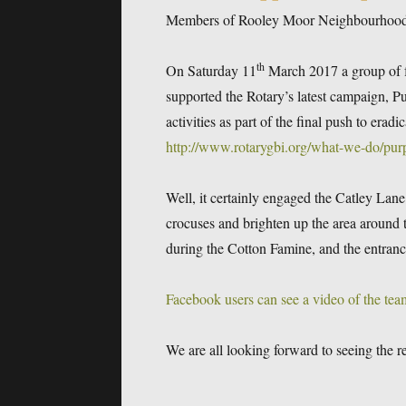
Members of Rooley Moor Neighbourhood Fo
th
On Saturday 11
March 2017 a group of 
supported the Rotary’s latest campaign, P
activities as part of the final push to erad
http://www.rotarygbi.org/what-we-do/purp
Well, it certainly engaged the Catley Lan
crocuses and brighten up the area aroun
during the Cotton Famine, and the entrance
Facebook users can see a video of the tea
We are all looking forward to seeing the r