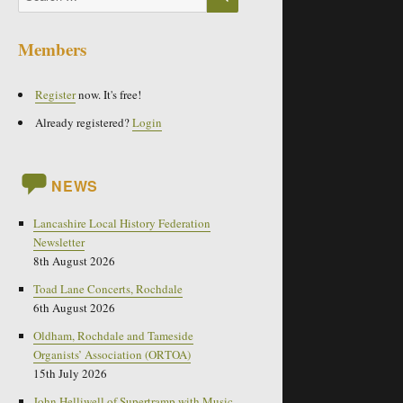
for:
Members
Register
now. It's free!
Already registered?
Login
NEWS
Lancashire Local History Federation
Newsletter
8th August 2026
Toad Lane Concerts, Rochdale
6th August 2026
Oldham, Rochdale and Tameside
Organists’ Association (ORTOA)
15th July 2026
John Helliwell of Supertramp with Music