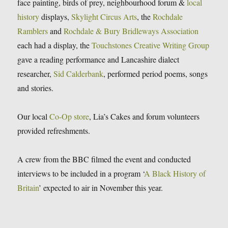
face painting, birds of prey, neighbourhood forum &
local
history
displays,
Skylight Circus Arts
, the
Rochdale
Ramblers
and
Rochdale & Bury Bridleways Association
each had a display, the
Touchstones Creative Writing Group
gave a reading performance and Lancashire dialect
researcher,
Sid Calderbank
, performed period poems, songs
and stories.
Our local
Co-Op store
, Lia’s Cakes and forum volunteers
provided refreshments.
A crew from the BBC filmed the event and conducted
interviews to be included in a program ‘
A Black History of
Britain
’ expected to air in November this year.