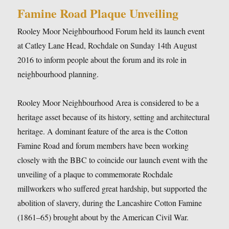
Famine Road Plaque Unveiling
Rooley Moor Neighbourhood Forum held its launch event
at Catley Lane Head, Rochdale on Sunday 14th August
2016 to inform people about the forum and its role in
neighbourhood planning.
Rooley Moor Neighbourhood Area is considered to be a
heritage asset because of its history, setting and architectural
heritage. A dominant feature of the area is the Cotton
Famine Road and forum members have been working
closely with the BBC to coincide our launch event with the
unveiling of a plaque to commemorate Rochdale
millworkers who suffered great hardship, but supported the
abolition of slavery, during the Lancashire Cotton Famine
(1861–65) brought about by the American Civil War.