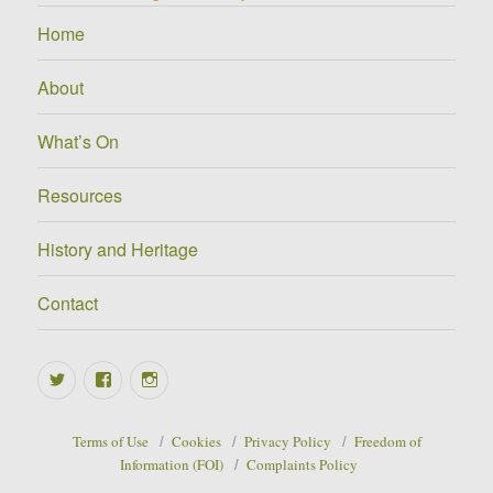
Home
About
What’s On
Resources
History and Heritage
Contact
Twitter
Facebook
Instagram
Terms of Use
Cookies
Privacy Policy
Freedom of
Information (FOI)
Complaints Policy