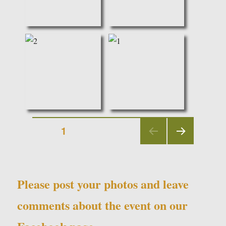
Posts
PAGE
1
NEX
navigation
T
PAGE
Please post your photos and leave
comments about the event on our