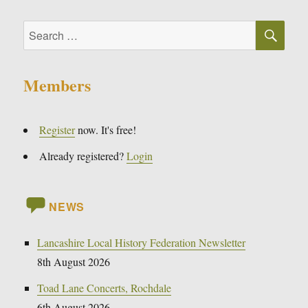
SE
Search
for:
Members
Register
now. It's free!
Already registered?
Login
NEWS
Lancashire Local History Federation Newsletter
8th August 2026
Toad Lane Concerts, Rochdale
6th August 2026