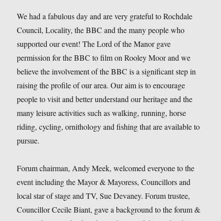
We had a fabulous day and are very grateful to Rochdale
Council, Locality, the BBC and the many people who
supported our event! The Lord of the Manor gave
permission for the BBC to film on Rooley Moor and we
believe the involvement of the BBC is a significant step in
raising the profile of our area. Our aim is to encourage
people to visit and better understand our heritage and the
many leisure activities such as walking, running, horse
riding, cycling, ornithology and fishing that are available to
pursue.
Forum chairman, Andy Meek, welcomed everyone to the
event including the Mayor & Mayoress, Councillors and
local star of stage and TV, Sue Devaney. Forum trustee,
Councillor Cecile Biant, gave a background to the forum &