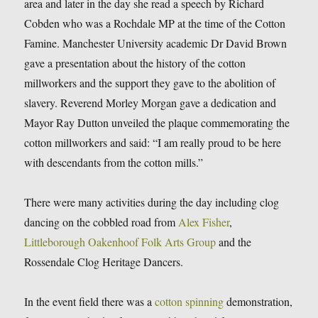
area and later in the day she read a speech by Richard
Cobden who was a Rochdale MP at the time of the Cotton
Famine. Manchester University academic Dr David Brown
gave a presentation about the history of the cotton
millworkers and the support they gave to the abolition of
slavery. Reverend Morley Morgan gave a dedication and
Mayor Ray Dutton unveiled the plaque commemorating the
cotton millworkers and said: “I am really proud to be here
with descendants from the cotton mills.”
There were many activities during the day including clog
dancing on the cobbled road from
Alex Fisher
,
Littleborough Oakenhoof Folk Arts Group
and the
Rossendale Clog Heritage Dancers.
In the event field there was a
cotton spinning
demonstration,