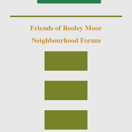
Friends of Rooley Moor
Neighbourhood Forum