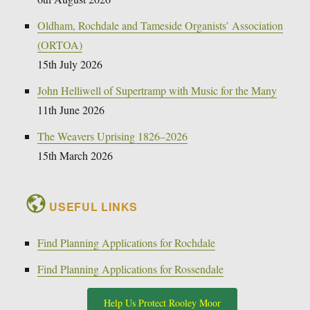
Oldham, Rochdale and Tameside Organists’ Association
(ORTOA)
15th July 2026
John Helliwell of Supertramp with Music for the Many
11th June 2026
The Weavers Uprising 1826–2026
15th March 2026
USEFUL LINKS
Find Planning Applications for Rochdale
Find Planning Applications for Rossendale
Help Us Protect Rooley Moor