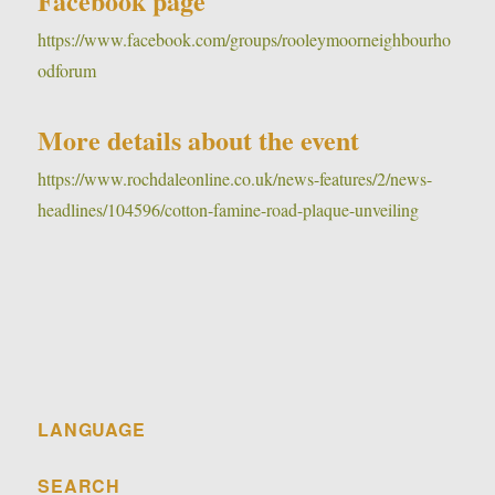
Facebook page
https://www.facebook.com/groups/rooleymoorneighbourho
odforum
More details about the event
https://www.rochdaleonline.co.uk/news-features/2/news-
headlines/104596/cotton-famine-road-plaque-unveiling
LANGUAGE
SEARCH