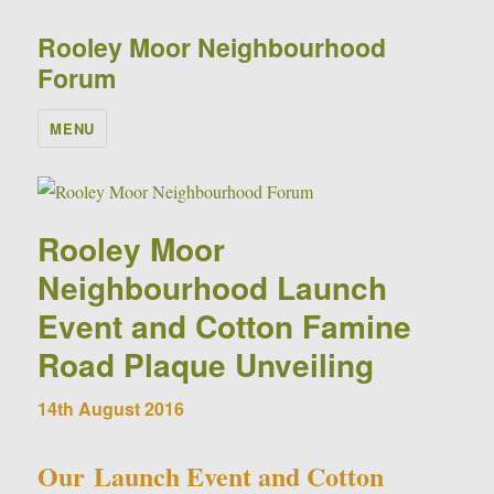
Rooley Moor Neighbourhood
Forum
MENU
Rooley Moor
Neighbourhood Launch
Event and Cotton Famine
Road Plaque Unveiling
14th August 2016
Our Launch Event and Cotton