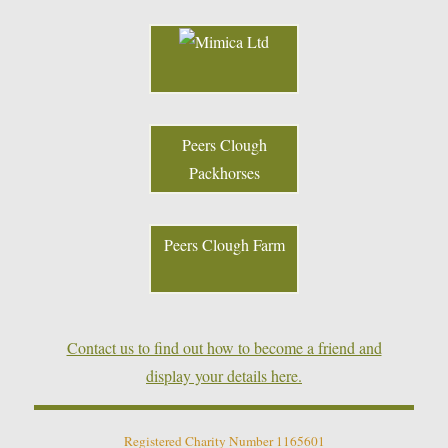
Peers Clough
Packhorses
Peers Clough Farm
Contact us to find out how to become a friend and
display your details here.
Registered Charity Number 1165601