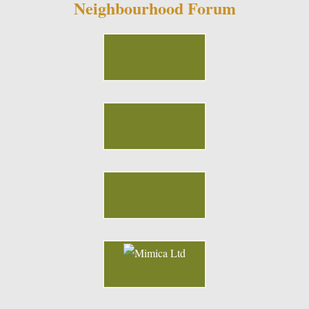
Neighbourhood Forum