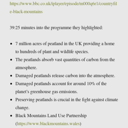
https://www.bbc.co.uk/iplayer/episode/m000q6r1/countryfil
e-black-mountains
39:25 minutes into the programme they highlighted:
7 million acres of peatland in the UK providing a home
to hundreds of plant and wildlife species.
The peatlands absorb vast quantities of carbon from the
atmosphere.
Damaged peatlands release carbon into the atmosphere.
Damaged peatlands account for around 10% of the
planet’s greenhouse gas emissions.
Preserving peatlands is crucial in the fight against climate
change.
Black Mountains Land Use Partnership
(
https://www.blackmountains.wales
)