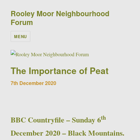
Rooley Moor Neighbourhood
Forum
MENU
The Importance of Peat
7th December 2020
th
BBC Countryfile – Sunday 6
December 2020 – Black Mountains.