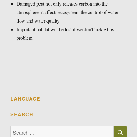
Damaged peat not only releases carbon into the
atmosphere, it affects ecosystem, the control of water
flow and water quality.
Important habitat will be lost if we don’t tackle this
problem.
LANGUAGE
SEARCH
SE
Search