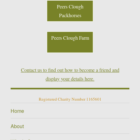
Peers Clough
Packhorses
Peers Clough Farm
Contact us to find out how to become a friend and
display your details here.
Registered Charity Number 1165601
Home
About