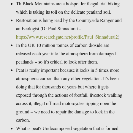
Th Black Mountains are a hotspot for illegal trial biking
which is taking its toll on the delicate peatland soil.
Restoration is being lead by the Countryside Ranger and
an Ecologist (Dr Paul Sinnadurai –
https://www.researchgate.net/profile/Paul_Sinnadurai2
)
In the UK 10 million tonnes of carbon dioxide are
released each year into the atmosphere from damaged
peatlands – so it’s critical to look after them.
Peat is really important because it locks in 5 times more
atmospheric carbon than any other vegetation. It’s been
doing that for thousands of years but where it gets
exposed through the actions of footfall, livestock walking
across it, illegal off road motorcycles ripping open the
ground – we need to repair the damage to lock in the
carbon.
What is peat? Undecomposed vegetation that is formed