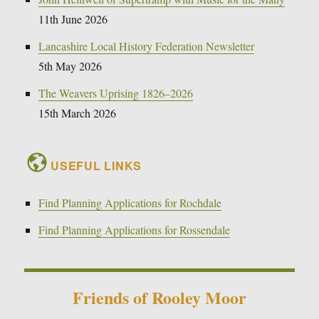
11th June 2026
Lancashire Local History Federation Newsletter
5th May 2026
The Weavers Uprising 1826–2026
15th March 2026
USEFUL LINKS
Find Planning Applications for Rochdale
Find Planning Applications for Rossendale
Friends of Rooley Moor