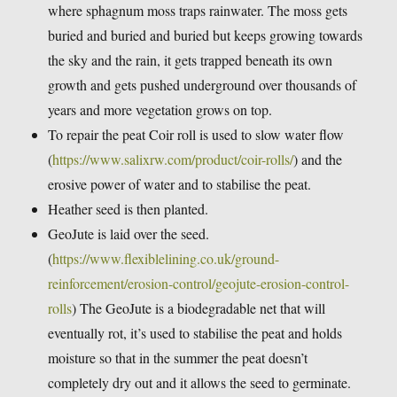
where sphagnum moss traps rainwater. The moss gets
buried and buried and buried but keeps growing towards
the sky and the rain, it gets trapped beneath its own
growth and gets pushed underground over thousands of
years and more vegetation grows on top.
To repair the peat Coir roll is used to slow water flow
(
https://www.salixrw.com/product/coir-rolls/
) and the
erosive power of water and to stabilise the peat.
Heather seed is then planted.
GeoJute is laid over the seed.
(
https://www.flexiblelining.co.uk/ground-
reinforcement/erosion-control/geojute-erosion-control-
rolls
) The GeoJute is a biodegradable net that will
eventually rot, it’s used to stabilise the peat and holds
moisture so that in the summer the peat doesn’t
completely dry out and it allows the seed to germinate.