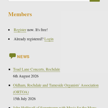
for:
Members
Register
now. It's free!
Already registered?
Login
NEWS
Toad Lane Concerts, Rochdale
6th August 2026
Oldham, Rochdale and Tameside Organists’ Association
(ORTOA)
15th July 2026
John Helliwell of Supertramp with Music for the Many