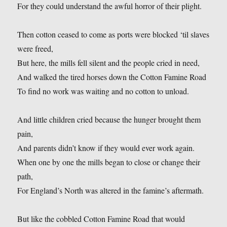
For they could understand the awful horror of their plight.
Then cotton ceased to come as ports were blocked ‘til slaves
were freed,
But here, the mills fell silent and the people cried in need,
And walked the tired horses down the Cotton Famine Road
To find no work was waiting and no cotton to unload.
And little children cried because the hunger brought them
pain,
And parents didn’t know if they would ever work again.
When one by one the mills began to close or change their
path,
For England’s North was altered in the famine’s aftermath.
But like the cobbled Cotton Famine Road that would