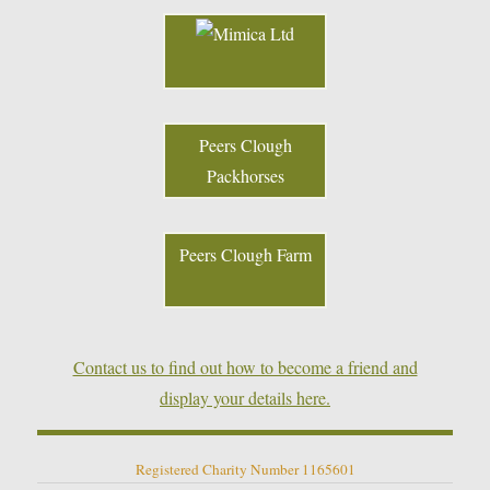
Peers Clough
Packhorses
Peers Clough Farm
Contact us to find out how to become a friend and
display your details here.
Registered Charity Number 1165601