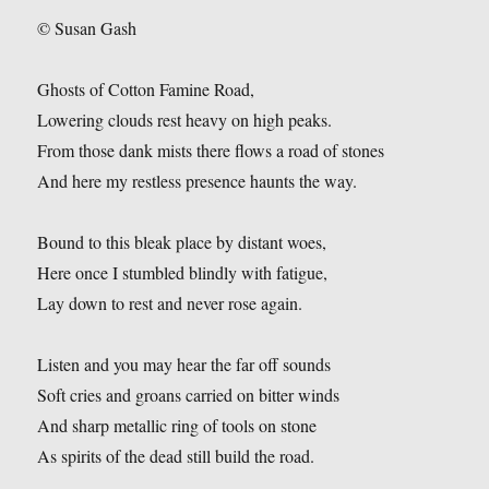
© Susan Gash
Ghosts of Cotton Famine Road,
Lowering clouds rest heavy on high peaks.
From those dank mists there flows a road of stones
And here my restless presence haunts the way.
Bound to this bleak place by distant woes,
Here once I stumbled blindly with fatigue,
Lay down to rest and never rose again.
Listen and you may hear the far off sounds
Soft cries and groans carried on bitter winds
And sharp metallic ring of tools on stone
As spirits of the dead still build the road.