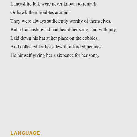
Lancashire folk were never known to remark
Or hawk their troubles around;
They were always sufficiently worthy of themselves.
But a Lancashire lad had heard her song, and with pity,
Laid down his hat at her place on the cobbles,
And collected for her a few ill-afforded pennies,
He himself giving her a sixpence for her song.
LANGUAGE