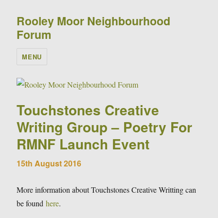
Rooley Moor Neighbourhood
Forum
MENU
Touchstones Creative
Writing Group – Poetry For
RMNF Launch Event
15th August 2016
More information about Touchstones Creative Writting can
be found
here
.