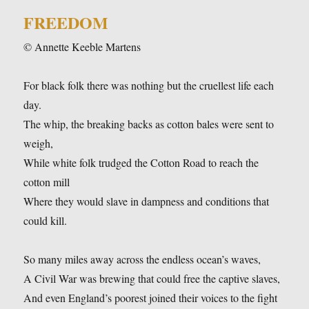
FREEDOM
© Annette Keeble Martens
For black folk there was nothing but the cruellest life each
day.
The whip, the breaking backs as cotton bales were sent to
weigh,
While white folk trudged the Cotton Road to reach the
cotton mill
Where they would slave in dampness and conditions that
could kill.
So many miles away across the endless ocean’s waves,
A Civil War was brewing that could free the captive slaves,
And even England’s poorest joined their voices to the fight