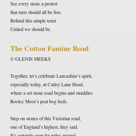
See every stone a protest
that men should all be free.
Behind this simple tenet
United we should be.
The Cotton Famine Road
© GLENIS MEEKS
Together, let’s celebrate Lancashire’s spirit,
especially today, at Catley Lane Head,
where a set stone road begins and straddles
Rooley Moor’s peat bog beds.
Step on stones of this Victorian road,
one of England’s highest, they said.
It’s certainly seen for miles around,