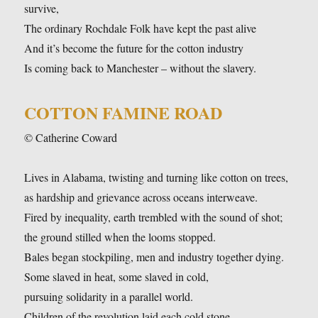
survive,
The ordinary Rochdale Folk have kept the past alive
And it’s become the future for the cotton industry
Is coming back to Manchester – without the slavery.
COTTON FAMINE ROAD
© Catherine Coward
Lives in Alabama, twisting and turning like cotton on trees,
as hardship and grievance across oceans interweave.
Fired by inequality, earth trembled with the sound of shot;
the ground stilled when the looms stopped.
Bales began stockpiling, men and industry together dying.
Some slaved in heat, some slaved in cold,
pursuing solidarity in a parallel world.
Children of the revolution laid each cold stone