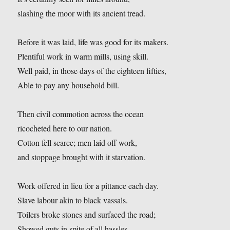
slashing the moor with its ancient tread.
Before it was laid, life was good for its makers.
Plentiful work in warm mills, using skill.
Well paid, in those days of the eighteen fifties,
Able to pay any household bill.
Then civil commotion across the ocean
ricocheted here to our nation.
Cotton fell scarce; men laid off work,
and stoppage brought with it starvation.
Work offered in lieu for a pittance each day.
Slave labour akin to black vassals.
Toilers broke stones and surfaced the road;
Showed guts in spite of all hassles.