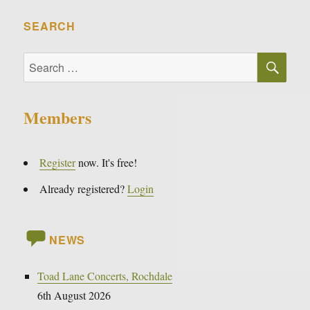
SEARCH
SE
Search
for:
Members
Register
now. It's free!
Already registered?
Login
NEWS
Toad Lane Concerts, Rochdale
6th August 2026