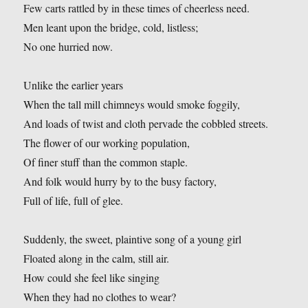
Few carts rattled by in these times of cheerless need.
Men leant upon the bridge, cold, listless;
No one hurried now.
Unlike the earlier years
When the tall mill chimneys would smoke foggily,
And loads of twist and cloth pervade the cobbled streets.
The flower of our working population,
Of finer stuff than the common staple.
And folk would hurry by to the busy factory,
Full of life, full of glee.
Suddenly, the sweet, plaintive song of a young girl
Floated along in the calm, still air.
How could she feel like singing
When they had no clothes to wear?