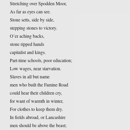
Stretching over Spodden Moor,
As far as eyes can see.
Stone setts, side by side,
stepping stones to victory.
O’er aching backs,
stone ripped hands
capitalist and kings.
Part-time schools, poor education;
Low wages, near starvation.
Slaves in all but name
men who built the Famine Road
could hear their children cry,
for want of warmth in winter,
For clothes to keep them dry.
In fields abroad, or Lancashire
men should be above the beast;