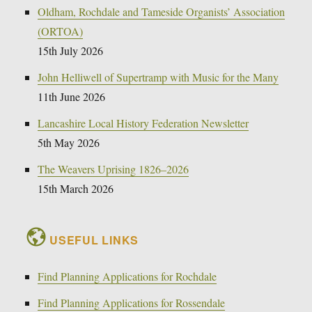
Oldham, Rochdale and Tameside Organists’ Association
(ORTOA)
15th July 2026
John Helliwell of Supertramp with Music for the Many
11th June 2026
Lancashire Local History Federation Newsletter
5th May 2026
The Weavers Uprising 1826–2026
15th March 2026
USEFUL LINKS
Find Planning Applications for Rochdale
Find Planning Applications for Rossendale