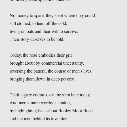
No money to spare, they slept where they could
still clothed, to fend off the cold,
living on oats and their will to survive.
Their story deserves to be told.
Today, the road embodies their grit
brought about by commercial uncertainty,
reversing the pattern, the course of men’s lives,
bringing them down in deep poverty.
Their legacy endures, can be seen here today,
And merits more worthy attention,
by highlighting facts about Rooley Moor Road
and the men behind its invention.