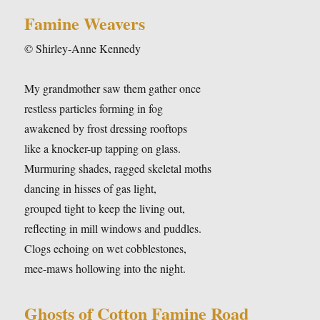
Famine Weavers
© Shirley-Anne Kennedy
My grandmother saw them gather once
restless particles forming in fog
awakened by frost dressing rooftops
like a knocker-up tapping on glass.
Murmuring shades, ragged skeletal moths
dancing in hisses of gas light,
grouped tight to keep the living out,
reflecting in mill windows and puddles.
Clogs echoing on wet cobblestones,
mee-maws hollowing into the night.
Ghosts of Cotton Famine Road