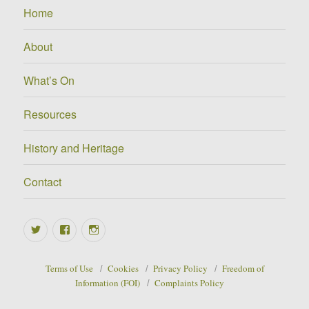
Home
About
What’s On
Resources
History and Heritage
Contact
Twitter
Facebook
Instagram
Terms of Use
Cookies
Privacy Policy
Freedom of
Information (FOI)
Complaints Policy