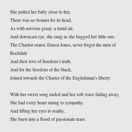
She pulled her baby close to her,
There was no bonnet for its head,
As with nervous grasp, a timid air,
And downcast eye, she sang as she hugged her little one.
The Chartist orator, Ernest Jones, never forgot the men of
Rochdale
And their love of freedom’s truth.
And for the freedom of the black,
Joined towards the Charter of the Englishman’s liberty.
With her sweet song ended and her soft voice fading away,
She had every heart strung to sympathy.
And lifting her eyes to reality,
She burst into a flood of passionate tears.