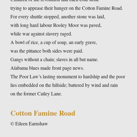
trying to appease their hunger on the Cotton Famine Road.
For every shuttle stopped, another stone was laid,
with long hard labour Rooley Moor was paved,
while war against slavery raged.
A bowl of rice, a cup of soup, an early grave,
was the pittance both sides were paid.
Gangs without a chain; slaves in all but name.
Alabama blues made front page news.
The Poor Law’s lasting monument to hardship and the poor
lies embedded on the hillside; battered by wind and rain
on the former Catley Lane.
Cotton Famine Road
© Eileen Earnshaw