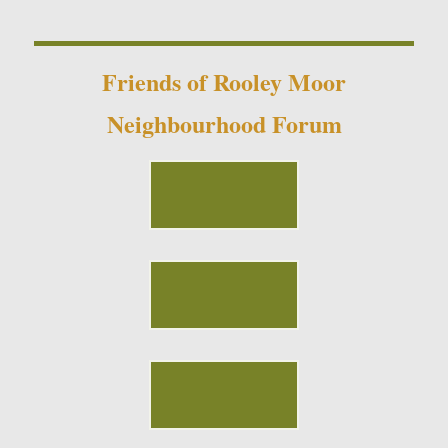
Friends of Rooley Moor
Neighbourhood Forum