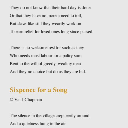
They do not know that their hard day is done
Or that they have no more a need to toil,
But slave-like still they wearily work on
To earn relief for loved ones long since passed.
There is no welcome rest for such as they
Who needs must labour for a paltry sum,
Bent to the will of greedy, wealthy men
And they no choice but do as they are bid.
Sixpence for a Song
© Val J Chapman
The silence in the village crept eerily around
And a quietness hung in the air.