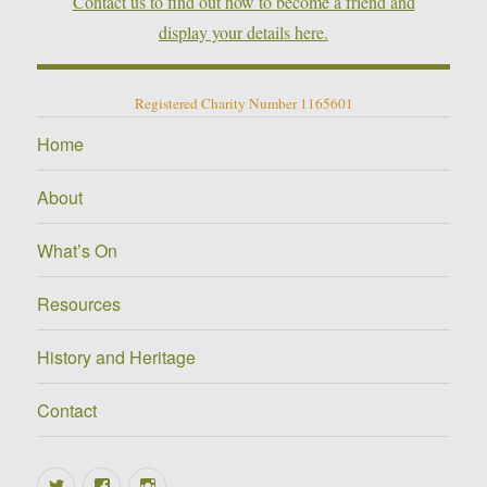
Contact us to find out how to become a friend and
display your details here.
Registered Charity Number 1165601
Home
About
What’s On
Resources
History and Heritage
Contact
Twitter
Facebook
Instagram