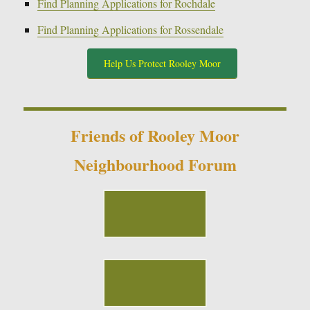
Find Planning Applications for Rochdale
Find Planning Applications for Rossendale
Help Us Protect Rooley Moor
Friends of Rooley Moor
Neighbourhood Forum