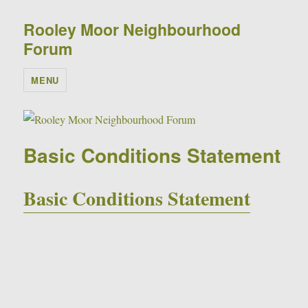
Rooley Moor Neighbourhood
Forum
MENU
Basic Conditions Statement
Basic Conditions Statement