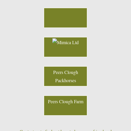
Peers Clough
Packhorses
Peers Clough Farm