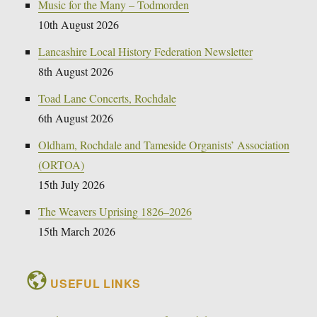
Music for the Many – Todmorden
10th August 2026
Lancashire Local History Federation Newsletter
8th August 2026
Toad Lane Concerts, Rochdale
6th August 2026
Oldham, Rochdale and Tameside Organists’ Association
(ORTOA)
15th July 2026
The Weavers Uprising 1826–2026
15th March 2026
USEFUL LINKS