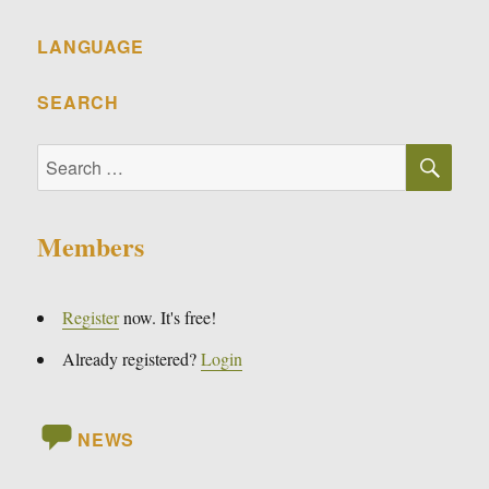
LANGUAGE
SEARCH
SE
Search
for:
Members
Register
now. It's free!
Already registered?
Login
NEWS