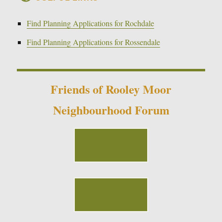
Find Planning Applications for Rochdale
Find Planning Applications for Rossendale
Friends of Rooley Moor
Neighbourhood Forum