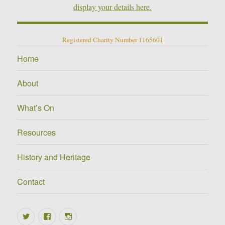
display your details here.
Registered Charity Number 1165601
Home
About
What’s On
Resources
History and Heritage
Contact
Twitter
Facebook
Instagram