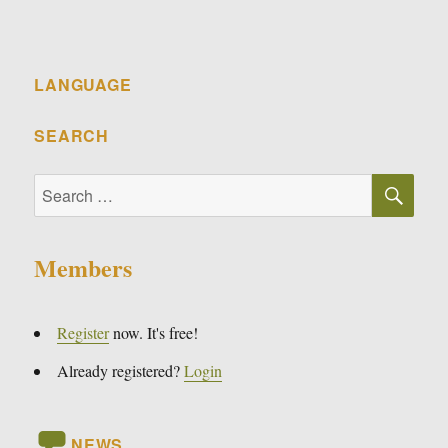
LANGUAGE
SEARCH
SE
Search
for:
Members
Register
now. It's free!
Already registered?
Login
NEWS