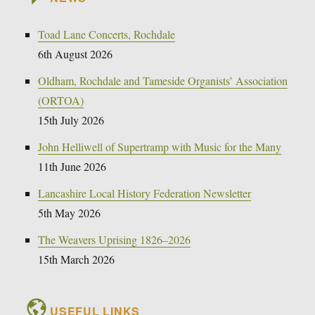
Toad Lane Concerts, Rochdale
6th August 2026
Oldham, Rochdale and Tameside Organists’ Association
(ORTOA)
15th July 2026
John Helliwell of Supertramp with Music for the Many
11th June 2026
Lancashire Local History Federation Newsletter
5th May 2026
The Weavers Uprising 1826–2026
15th March 2026
USEFUL LINKS