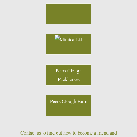
Peers Clough
Packhorses
Peers Clough Farm
Contact us to find out how to become a friend and