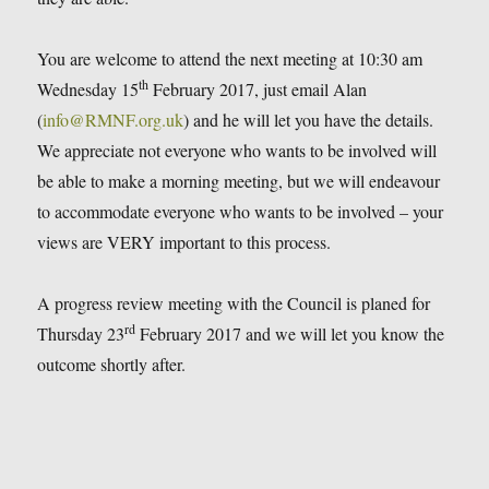
You are welcome to attend the next meeting at 10:30 am
th
Wednesday 15
February 2017, just email Alan
(
info@RMNF.org.uk
) and he will let you have the details.
We appreciate not everyone who wants to be involved will
be able to make a morning meeting, but we will endeavour
to accommodate everyone who wants to be involved – your
views are VERY important to this process.
A progress review meeting with the Council is planed for
rd
Thursday 23
February 2017 and we will let you know the
outcome shortly after.