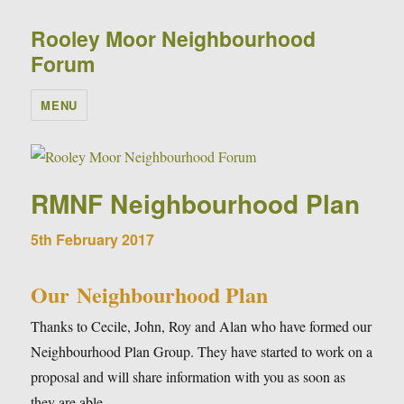
Rooley Moor Neighbourhood
Forum
MENU
RMNF Neighbourhood Plan
5th February 2017
Our Neighbourhood Plan
Thanks to Cecile, John, Roy and Alan who have formed our
Neighbourhood Plan Group. They have started to work on a
proposal and will share information with you as soon as
they are able.