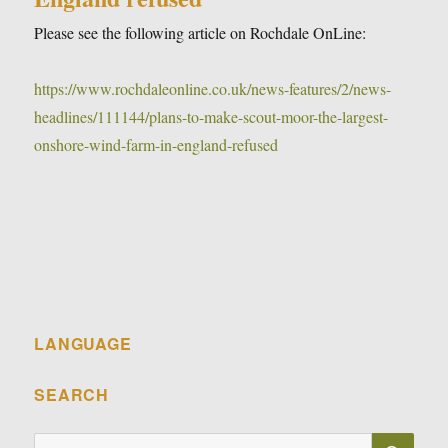
Please see the following article on Rochdale OnLine:
https://www.rochdaleonline.co.uk/news-features/2/news-
headlines/111144/plans-to-make-scout-moor-the-largest-
onshore-wind-farm-in-england-refused
LANGUAGE
SEARCH
SE
Search