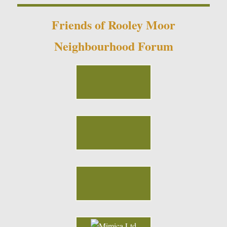
Friends of Rooley Moor
Neighbourhood Forum