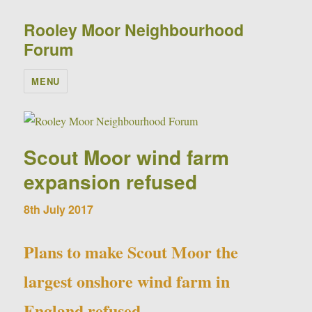
Rooley Moor Neighbourhood
Forum
MENU
Scout Moor wind farm
expansion refused
8th July 2017
Plans to make Scout Moor the
largest onshore wind farm in
England refused