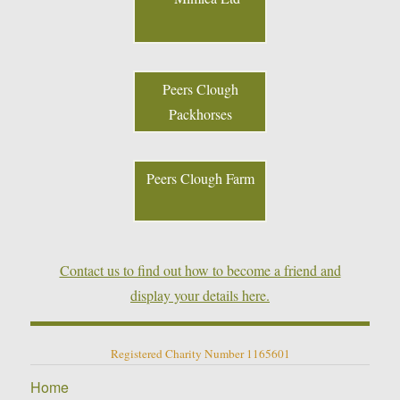
Peers Clough
Packhorses
Peers Clough Farm
Contact us to find out how to become a friend and
display your details here.
Registered Charity Number 1165601
Home