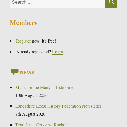
for:
Members
Register
now. It's free!
Already registered?
Login
NEWS
Music for the Many – Todmorden
10th August 2026
Lancashire Local History Federation Newsletter
8th August 2026
Toad Lane Concerts, Rochdale