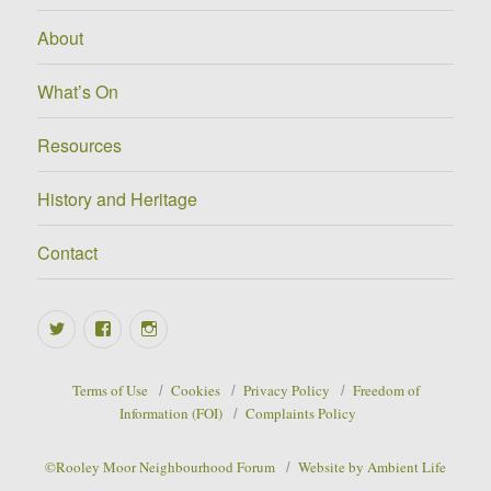
About
What’s On
Resources
History and Heritage
Contact
Twitter
Facebook
Instagram
Terms of Use
Cookies
Privacy Policy
Freedom of
Information (FOI)
Complaints Policy
©Rooley Moor Neighbourhood Forum
Website by Ambient Life