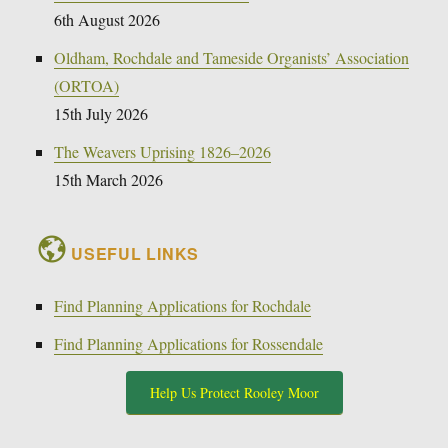
6th August 2026
Oldham, Rochdale and Tameside Organists’ Association
(ORTOA)
15th July 2026
The Weavers Uprising 1826–2026
15th March 2026
USEFUL LINKS
Find Planning Applications for Rochdale
Find Planning Applications for Rossendale
Help Us Protect Rooley Moor