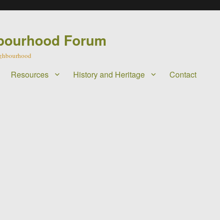
bourhood Forum
eighbourhood
Resources
History and Heritage
Contact