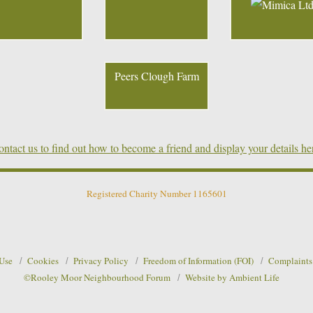
Peers Clough Farm
ntact us to find out how to become a friend and display your details he
Registered Charity Number 1165601
 Use
Cookies
Privacy Policy
Freedom of Information (FOI)
Complaints
©Rooley Moor Neighbourhood Forum
Website by Ambient Life