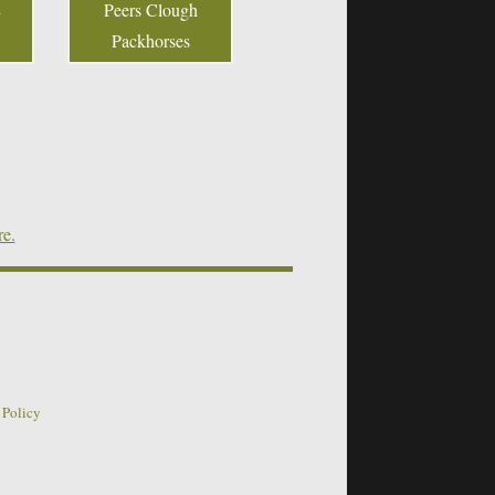
Peers Clough
Packhorses
re.
 Policy