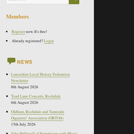
for:
Members
Register
now. It's free!
Already registered?
Login
NEWS
Lancashire Local History Federation
Newsletter
8th August 2026
Toad Lane Concerts, Rochdale
6th August 2026
Oldham, Rochdale and Tameside
Organists’ Association (ORTOA)
15th July 2026
John Helliwell of Supertramp with Music