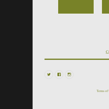
Co
Twitter
Facebook
Instagram
Terms of