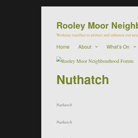
Rooley Moor Neigh
Working together to protect and enhance our n
Home
About
What’s On
Nuthatch
Nuthatch
Nuthatch