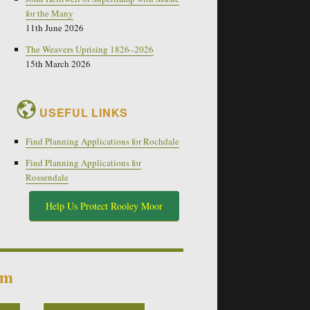
for the Many
11th June 2026
The Weavers Uprising 1826–2026
15th March 2026
USEFUL LINKS
Find Planning Applications for Rochdale
Find Planning Applications for
Rossendale
Help Us Protect Rooley Moor
um