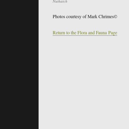
Nuthatch
Photos courtesy of Mark Chrimes©
Return to the Flora and Fauna Page