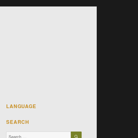
LANGUAGE
SEARCH
SEARCH
Search