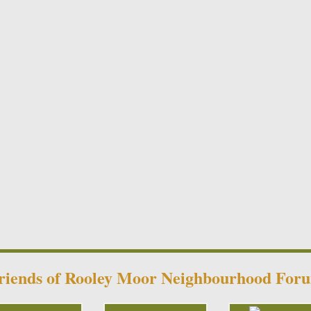
riends of Rooley Moor Neighbourhood For