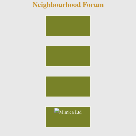
Neighbourhood Forum