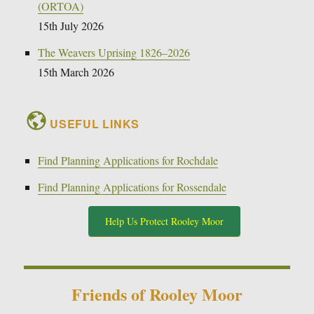
(ORTOA)
15th July 2026
The Weavers Uprising 1826–2026
15th March 2026
USEFUL LINKS
Find Planning Applications for Rochdale
Find Planning Applications for Rossendale
Help Us Protect Rooley Moor
Friends of Rooley Moor