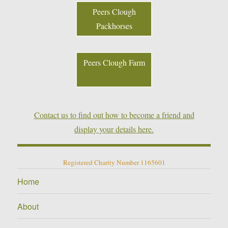
Peers Clough
Packhorses
Peers Clough Farm
Contact us to find out how to become a friend and
display your details here.
Registered Charity Number 1165601
Home
About