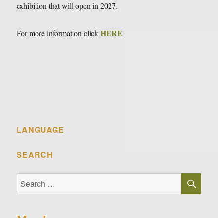
exhibition that will open in 2027.
HERE
For more information click
LANGUAGE
SEARCH
SE
Search
for: