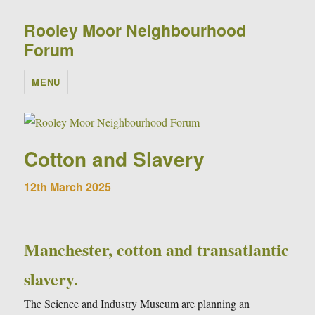
Rooley Moor Neighbourhood
Forum
MENU
Cotton and Slavery
12th March 2025
Manchester, cotton and transatlantic
slavery.
The Science and Industry Museum are planning an