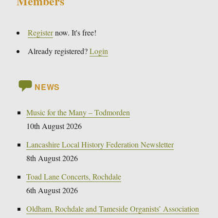
Members
Register
now. It's free!
Already registered?
Login
NEWS
Music for the Many – Todmorden
10th August 2026
Lancashire Local History Federation Newsletter
8th August 2026
Toad Lane Concerts, Rochdale
6th August 2026
Oldham, Rochdale and Tameside Organists’ Association