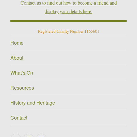
Contact us to find out how to become a friend and
display your details here.
Registered Charity Number 1165601
Home
About
What’s On
Resources
History and Heritage
Contact