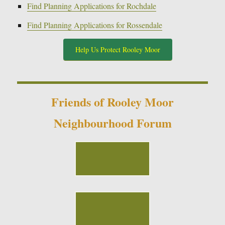
Find Planning Applications for Rochdale
Find Planning Applications for Rossendale
Help Us Protect Rooley Moor
Friends of Rooley Moor
Neighbourhood Forum