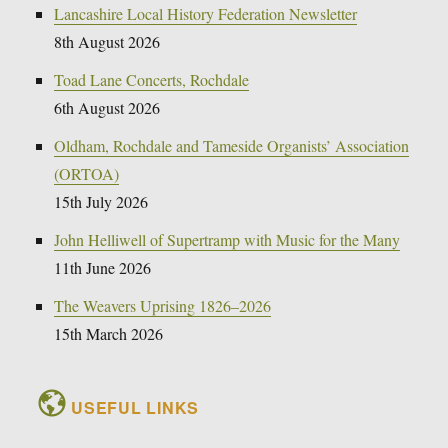
Lancashire Local History Federation Newsletter
8th August 2026
Toad Lane Concerts, Rochdale
6th August 2026
Oldham, Rochdale and Tameside Organists’ Association
(ORTOA)
15th July 2026
John Helliwell of Supertramp with Music for the Many
11th June 2026
The Weavers Uprising 1826–2026
15th March 2026
USEFUL LINKS