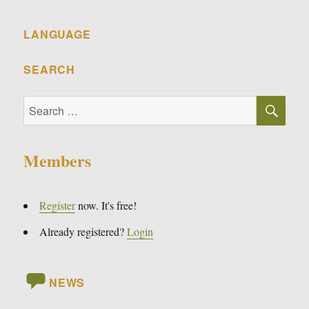
LANGUAGE
SEARCH
SE
Search
for:
Members
Register
now. It's free!
Already registered?
Login
NEWS