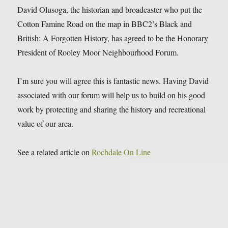
David Olusoga, the historian and broadcaster who put the
Cotton Famine Road on the map in BBC2’s Black and
British: A Forgotten Histor
y, has agreed to be the Honorary
President of Rooley Moor Neighbourhood Forum.
I’m sure you will agree this is fantastic news. Having David
associated with our forum will help us to build on his good
work by protecting and sharing the history and recreational
value of our area.
See a related article on
Rochdale On Line