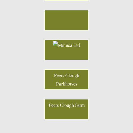
Peers Clough
Packhorses
Peers Clough Farm