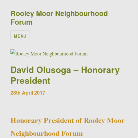
Rooley Moor Neighbourhood
Forum
MENU
David Olusoga – Honorary
President
28th April 2017
Honorary President of Rooley Moor
Neighbourhood Forum