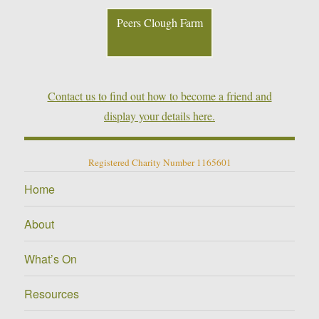
Peers Clough Farm
Contact us to find out how to become a friend and
display your details here.
Registered Charity Number 1165601
Home
About
What’s On
Resources