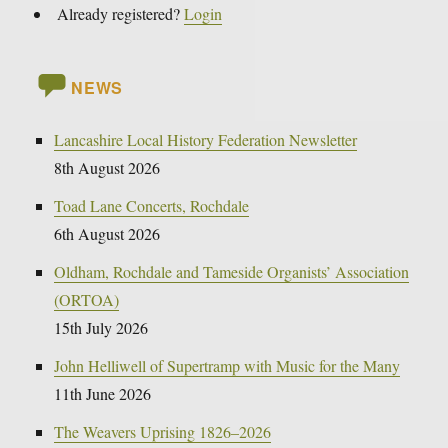
Already registered?
Login
NEWS
Lancashire Local History Federation Newsletter
8th August 2026
Toad Lane Concerts, Rochdale
6th August 2026
Oldham, Rochdale and Tameside Organists’ Association
(ORTOA)
15th July 2026
John Helliwell of Supertramp with Music for the Many
11th June 2026
The Weavers Uprising 1826–2026