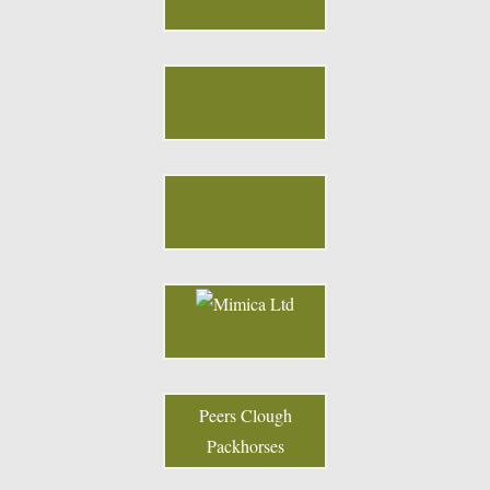
Peers Clough
Packhorses