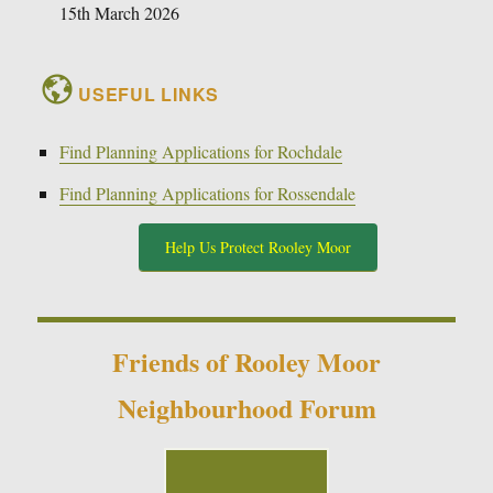
15th March 2026
USEFUL LINKS
Find Planning Applications for Rochdale
Find Planning Applications for Rossendale
Help Us Protect Rooley Moor
Friends of Rooley Moor
Neighbourhood Forum