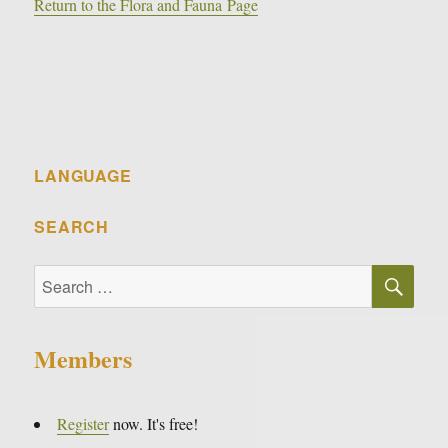
Return to the Flora and Fauna Page
LANGUAGE
SEARCH
SE
Search
for:
Members
Register
now. It's free!