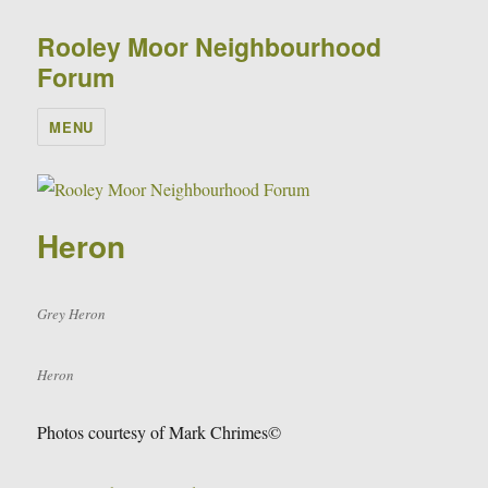
Rooley Moor Neighbourhood
Forum
MENU
Heron
Grey Heron
Heron
Photos courtesy of Mark Chrimes©