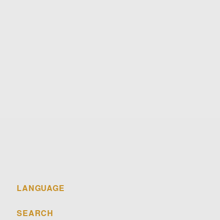
Email
Telephone
Post
LANGUAGE
SEARCH