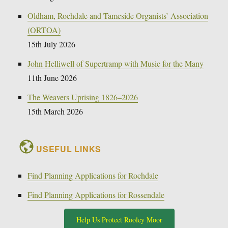
Oldham, Rochdale and Tameside Organists’ Association
(ORTOA)
15th July 2026
John Helliwell of Supertramp with Music for the Many
11th June 2026
The Weavers Uprising 1826–2026
15th March 2026
USEFUL LINKS
Find Planning Applications for Rochdale
Find Planning Applications for Rossendale
Help Us Protect Rooley Moor