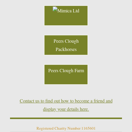
Peers Clough
Packhorses
Peers Clough Farm
Contact us to find out how to become a friend and
display your details here.
Registered Charity Number 1165601