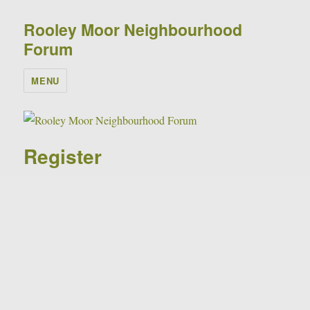
Rooley Moor Neighbourhood
Forum
MENU
Register
Please complete the form below to request your
membership of the forum.
Don't forget to tick the "I'm not a robot" check box
before you click Register!