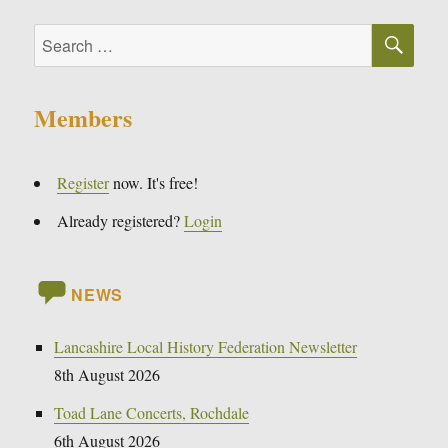
SE
Search
for:
Members
Register
now. It's free!
Already registered?
Login
NEWS
Lancashire Local History Federation Newsletter
8th August 2026
Toad Lane Concerts, Rochdale
6th August 2026