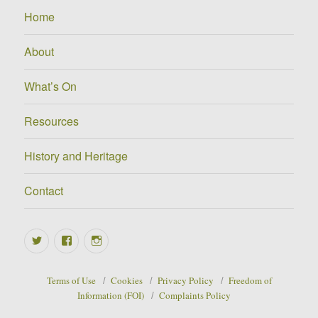
Home
About
What’s On
Resources
History and Heritage
Contact
Twitter
Facebook
Instagram
Terms of Use
Cookies
Privacy Policy
Freedom of
Information (FOI)
Complaints Policy