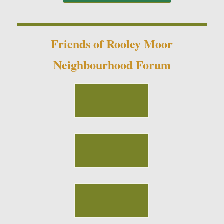
Friends of Rooley Moor
Neighbourhood Forum