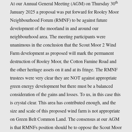
th
At our Annual General Meeting (AGM) on Thursday 30
January 2025 a proposal was put forward for Rooley Moor
Neighbourhood Forum (RMNF) to be against future
development of the moorland in and around our
neighbourhood area. The meeting participants were
unanimous in the conclusion that the Scout Moor 2 Wind
Farm development as proposed will mark the permanent
destruction of Rooley Moor, the Cotton Famine Road and
the other heritage assets on it and at its fringe. The RMNF
trustees were very clear they are NOT against appropriate
green energy development but there must be a balanced
consideration of the gains and losses. To us, in this case this
is crystal clear. This area has contributed enough, and the
size and scale of this proposed wind farm is not appropriate
on Green Belt Common Land. The consensus at our AGM
is that RMNFs position should be to oppose the Scout Moor