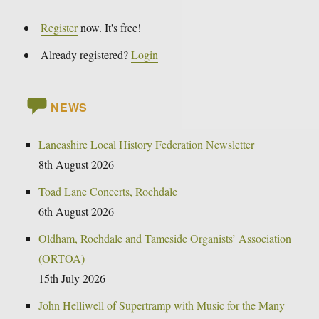
Register
now. It's free!
Already registered?
Login
NEWS
Lancashire Local History Federation Newsletter
8th August 2026
Toad Lane Concerts, Rochdale
6th August 2026
Oldham, Rochdale and Tameside Organists’ Association
(ORTOA)
15th July 2026
John Helliwell of Supertramp with Music for the Many