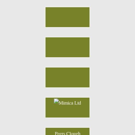
Peers Clough