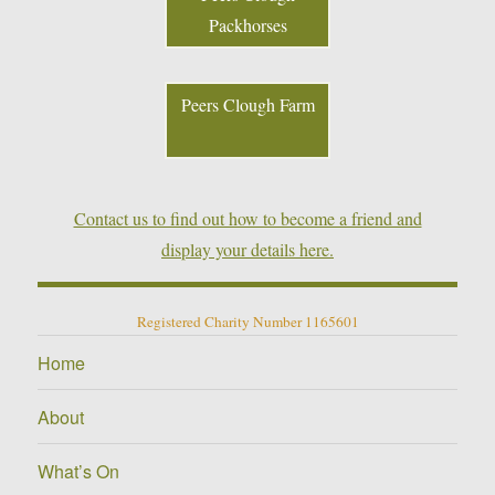
Packhorses
Peers Clough Farm
Contact us to find out how to become a friend and
display your details here.
Registered Charity Number 1165601
Home
About
What’s On