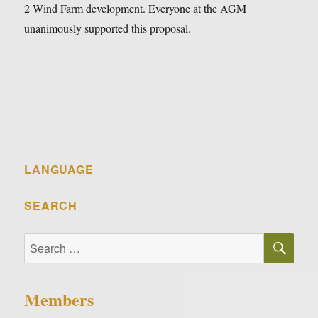
2 Wind Farm development. Everyone at the AGM
unanimously supported this proposal.
LANGUAGE
SEARCH
SE
Search
for:
Members