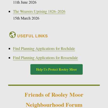
11th June 2026
The Weavers Uprising 1826–2026
15th March 2026
USEFUL LINKS
Find Planning Applications for Rochdale
Find Planning Applications for Rossendale
Help Us Protect Rooley Moor
Friends of Rooley Moor
Neighbourhood Forum