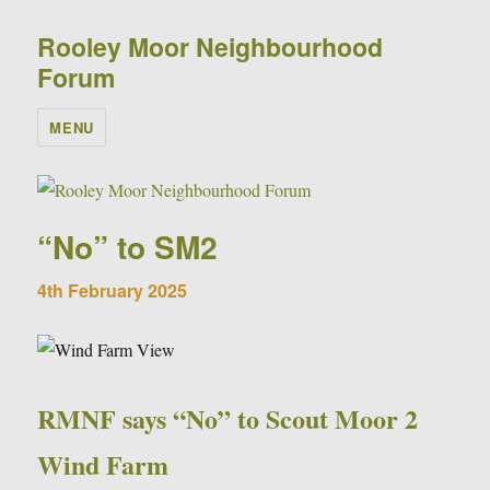
Rooley Moor Neighbourhood
Forum
MENU
“No” to SM2
4th February 2025
RMNF says “No” to Scout Moor 2
Wind Farm