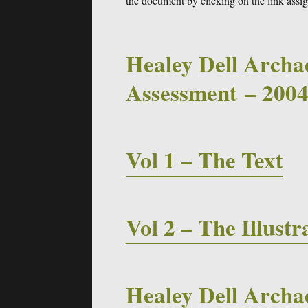
the document by clicking on the link assi
Healey Dell Archa
Assessment – 200
Vol 1 – The Text
Vol 2 – The Illustr
Healey Dell Archae