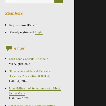
for:
Members
Register
now. It's free!
Already registered?
Login
NEWS
Toad Lane Concerts, Rochdale
5th August 2026
Oldham, Rochdale and Tameside
Organists’ Association (ORTOA)
15th July 2026
John Helliwell of Supertramp with Music
for the Many
11th June 2026
Lancashire Local History Federation