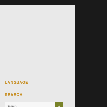
LANGUAGE
SEARCH
SEARCH
Search