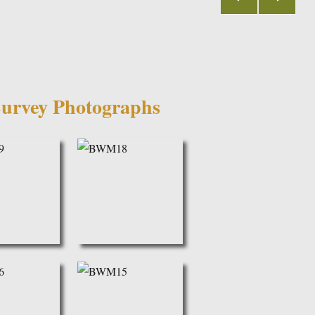
PRE
NEX
VIOU
T
S
PAGE
PAGE
urvey Photographs