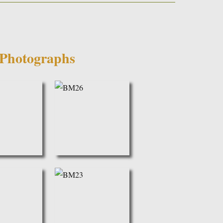
Photographs