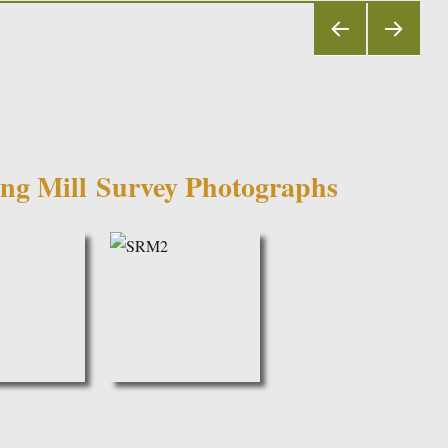
PRE
NEX
VIOU
T
S
PAGE
PAGE
ng Mill
Survey Photographs