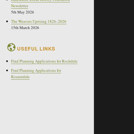
Newsletter
5th May 2026
The Weavers Uprising 1826–2026
15th March 2026
USEFUL LINKS
Find Planning Applications for Rochdale
Find Planning Applications for
Rossendale