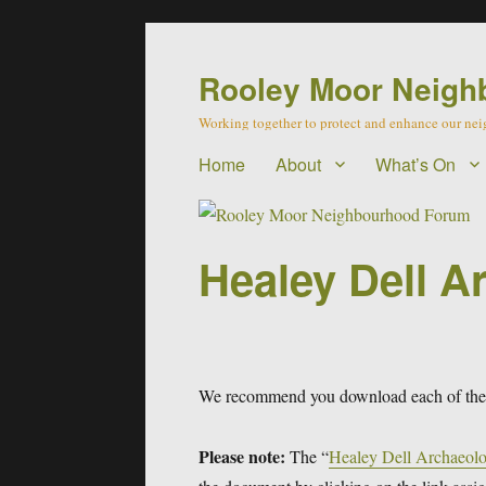
Rooley Moor Neigh
Working together to protect and enhance our n
Home
About
What’s On
Healey Dell A
We recommend you download each of these
Please note:
The “
Healey Dell Archaeolo