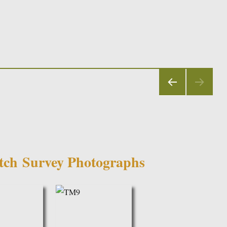
PRE
VIOU
S
PAGE
utch
Survey Photographs