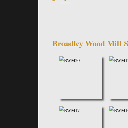
navigation
Broadley Wood Mill
S