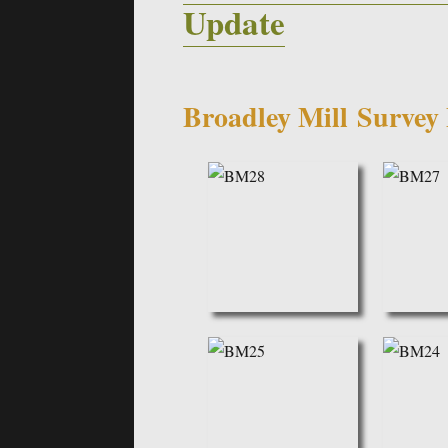
Update
Broadley Mill
Survey 