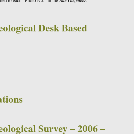
gned to each “Photo No:” in the
Site Gazetteer
.
eological Desk Based
4
ations
ological Survey – 2006 –