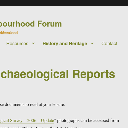
bourhood Forum
eighbourhood
Resources
History and Heritage
Contact
rchaeological Reports
 documents to read at your leisure.
gical Survey – 2006 – Update
” photographs can be accessed from