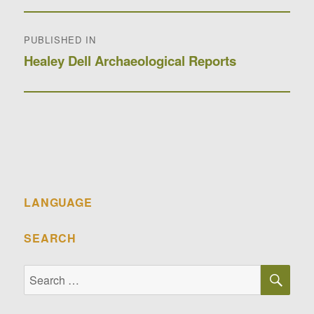
Post
PUBLISHED IN
navigation
Healey Dell Archaeological Reports
LANGUAGE
SEARCH
SE
Search
for: