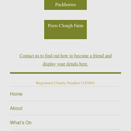
Packhorses
Peers Clough Farm
Contact us to find out how to become a friend and
display your details here.
Registered Charity Number 1165601
Home
About
What’s On