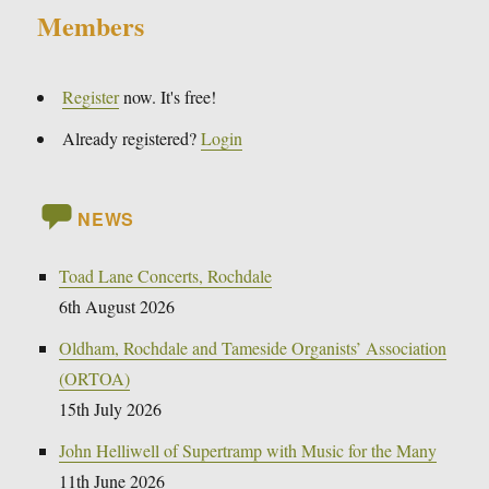
Members
Register
now. It's free!
Already registered?
Login
NEWS
Toad Lane Concerts, Rochdale
6th August 2026
Oldham, Rochdale and Tameside Organists’ Association
(ORTOA)
15th July 2026
John Helliwell of Supertramp with Music for the Many
11th June 2026