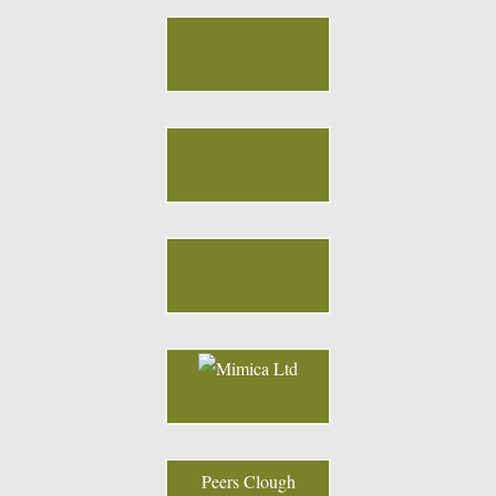
Peers Clough