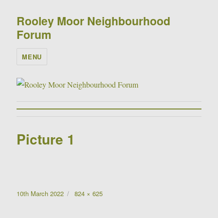
Rooley Moor Neighbourhood
Forum
MENU
Picture 1
Posted
Full
10th March 2022
824 × 625
on
size