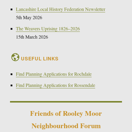
Lancashire Local History Federation Newsletter
5th May 2026
The Weavers Uprising 1826–2026
15th March 2026
USEFUL LINKS
Find Planning Applications for Rochdale
Find Planning Applications for Rossendale
Friends of Rooley Moor
Neighbourhood Forum