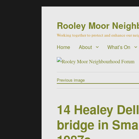
Rooley Moor Neigh
Working together to protect and enhance our n
Home
About
What’s On
Previous image
14 Healey Del
bridge in Sma