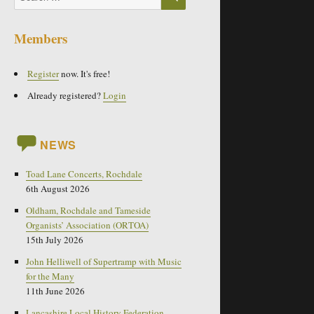
for:
Members
Register
now. It's free!
Already registered?
Login
NEWS
Toad Lane Concerts, Rochdale
6th August 2026
Oldham, Rochdale and Tameside
Organists’ Association (ORTOA)
15th July 2026
John Helliwell of Supertramp with Music
for the Many
11th June 2026
Lancashire Local History Federation