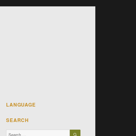
LANGUAGE
SEARCH
SEARCH
Search