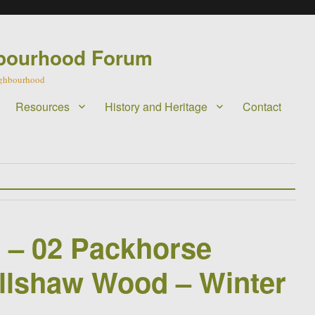
bourhood Forum
eighbourhood
Resources
History and Heritage
Contact
l – 02 Packhorse
llshaw Wood – Winter