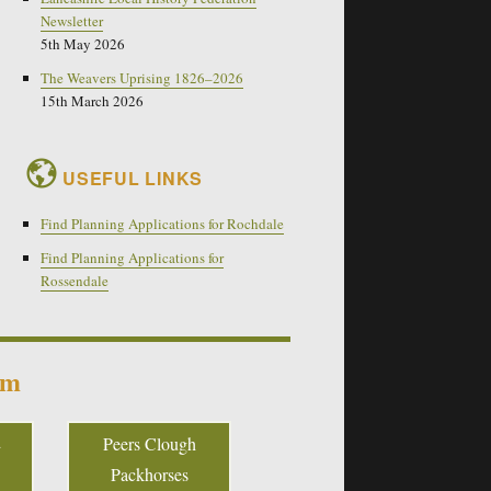
Newsletter
5th May 2026
The Weavers Uprising 1826–2026
15th March 2026
USEFUL LINKS
Find Planning Applications for Rochdale
Find Planning Applications for
Rossendale
um
Peers Clough
Packhorses