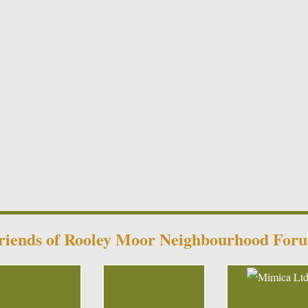
riends of Rooley Moor Neighbourhood For