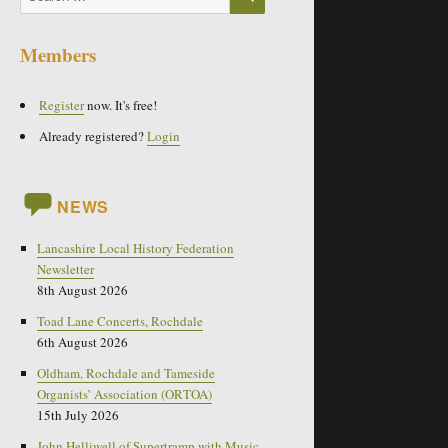
for:
Members
Register
now. It's free!
Already registered?
Login
NEWS
Lancashire Local History Federation
Newsletter
8th August 2026
Toad Lane Concerts, Rochdale
6th August 2026
Oldham, Rochdale and Tameside
Organists’ Association (ORTOA)
15th July 2026
John Helliwell of Supertramp with Music