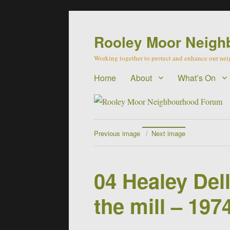
Rooley Moor Neigh
Working together to protect and enhance our n
Home
About
What’s On
Previous image
Next image
04 Healey Del
the mill – 197