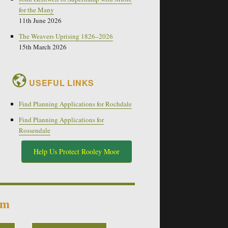
for the Many
11th June 2026
The Weavers Uprising 1826–2026
15th March 2026
USEFUL LINKS
Find Planning Applications for Rochdale
Find Planning Applications for
Rossendale
Help Us Protect Rooley Moor
um