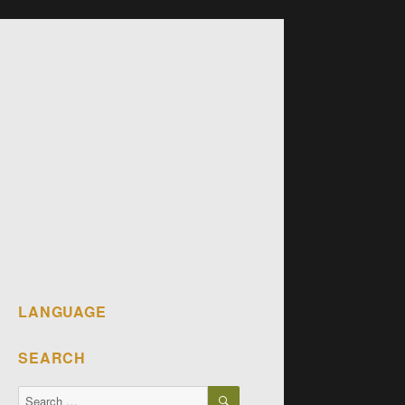
LANGUAGE
SEARCH
SEARCH
Search