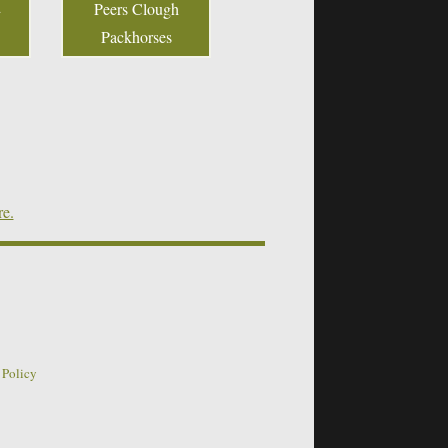
Peers Clough
Packhorses
re.
 Policy