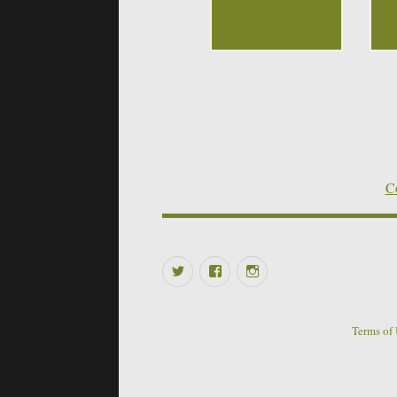
Co
Twitter
Facebook
Instagram
Terms of