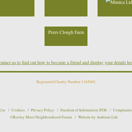
Peers Clough Farm
ntact us to find out how to become a friend and display your details he
Registered Charity Number 1165601
 Use
Cookies
Privacy Policy
Freedom of Information (FOI)
Complaints
©Rooley Moor Neighbourhood Forum
Website by Ambient Life