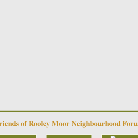
riends of Rooley Moor Neighbourhood For