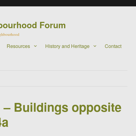
bourhood Forum
eighbourhood
Resources
History and Heritage
Contact
l – Buildings opposite
4a