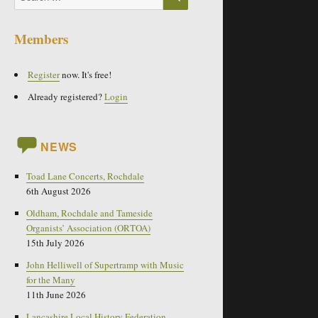
for:
Members
Register
now. It's free!
Already registered?
Login
NEWS
Toad Lane Concerts, Rochdale
6th August 2026
Oldham, Rochdale and Tameside
Organists’ Association (ORTOA)
15th July 2026
John Helliwell of Supertramp with Music
for the Many
11th June 2026
Lancashire Local History Federation