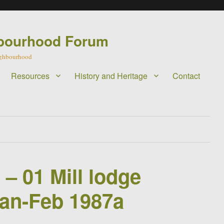
bourhood Forum
eighbourhood
Resources
History and Heritage
Contact
 – 01 Mill lodge
Jan-Feb 1987a