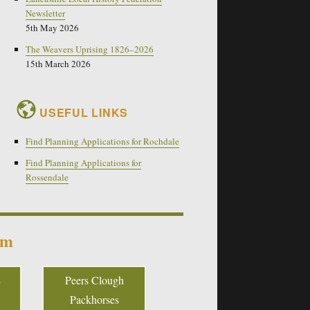
Newsletter
5th May 2026
The Weavers Uprising 1826–2026
15th March 2026
USEFUL LINKS
Find Planning Applications for Rochdale
Find Planning Applications for
Rossendale
um
Peers Clough
Packhorses