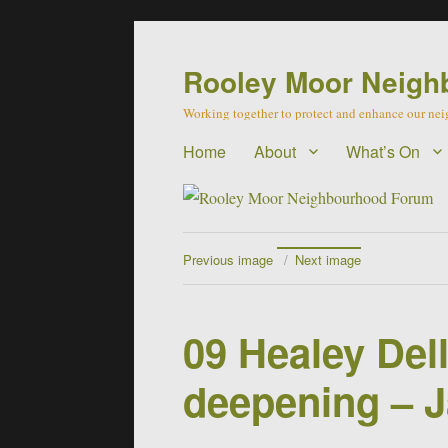
Rooley Moor Neigh
Working together to protect and enhance our n
Home
About
What’s On
Previous image
Next image
09 Healey Dell
deepening – 