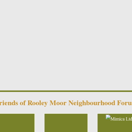
riends of Rooley Moor Neighbourhood For