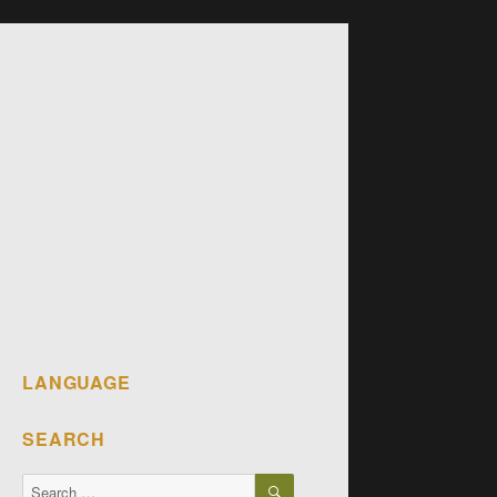
LANGUAGE
SEARCH
SEARCH
Search