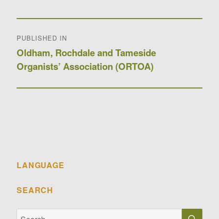
Post
PUBLISHED IN
navigation
Oldham, Rochdale and Tameside
Organists’ Association (ORTOA)
LANGUAGE
SEARCH
SE
Search