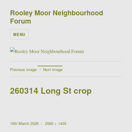
Rooley Moor Neighbourhood
Forum
MENU
Previous image
Next image
260314 Long St crop
Posted
Full
16th March 2026
2560 × 1435
on
size