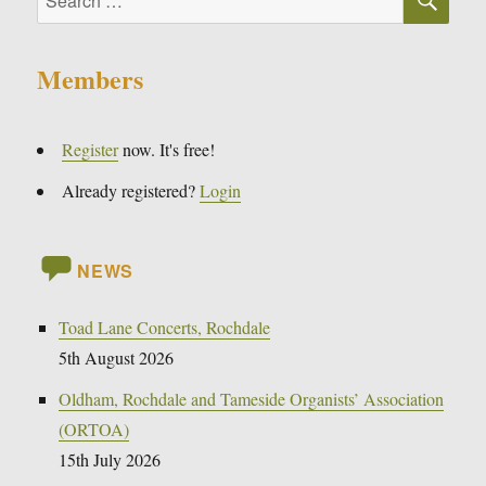
for:
Members
Register
now. It's free!
Already registered?
Login
NEWS
Toad Lane Concerts, Rochdale
5th August 2026
Oldham, Rochdale and Tameside Organists’ Association
(ORTOA)
15th July 2026