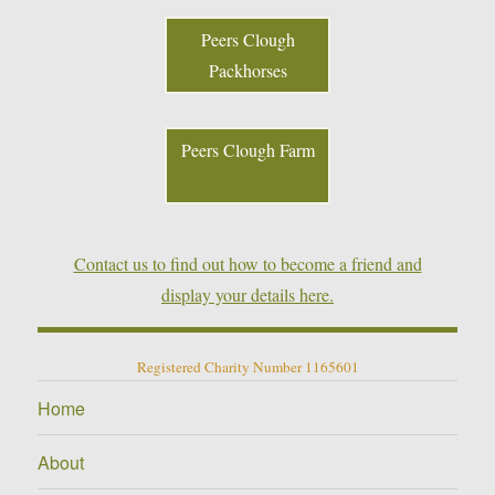
Peers Clough
Packhorses
Peers Clough Farm
Contact us to find out how to become a friend and
display your details here.
Registered Charity Number 1165601
Home
About