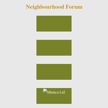
Neighbourhood Forum