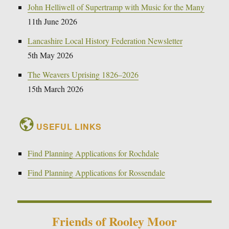
John Helliwell of Supertramp with Music for the Many
11th June 2026
Lancashire Local History Federation Newsletter
5th May 2026
The Weavers Uprising 1826–2026
15th March 2026
USEFUL LINKS
Find Planning Applications for Rochdale
Find Planning Applications for Rossendale
Friends of Rooley Moor