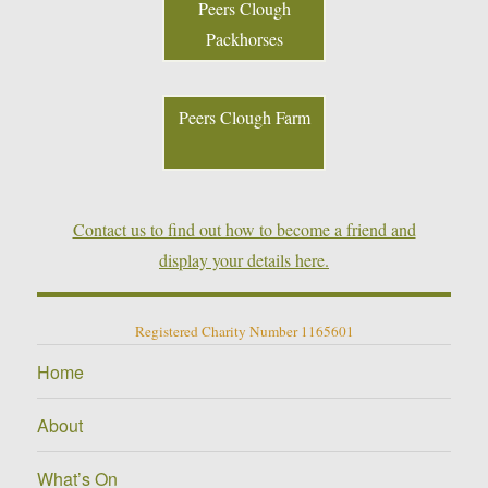
Peers Clough
Packhorses
Peers Clough Farm
Contact us to find out how to become a friend and
display your details here.
Registered Charity Number 1165601
Home
About
What’s On