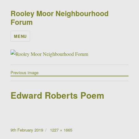
Rooley Moor Neighbourhood
Forum
MENU
Previous image
Edward Roberts Poem
Posted
Full
9th February 2019
1227 × 1665
on
size