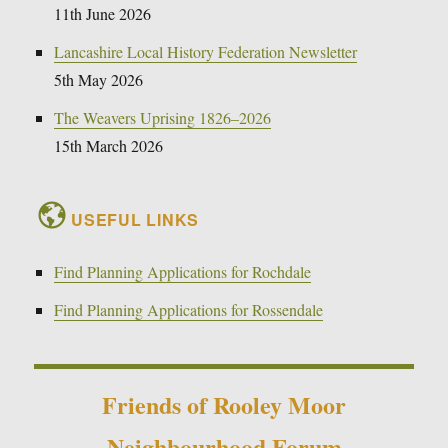
11th June 2026
Lancashire Local History Federation Newsletter
5th May 2026
The Weavers Uprising 1826–2026
15th March 2026
USEFUL LINKS
Find Planning Applications for Rochdale
Find Planning Applications for Rossendale
Friends of Rooley Moor
Neighbourhood Forum