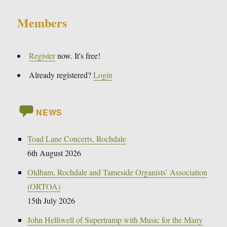
Members
Register
now. It's free!
Already registered?
Login
NEWS
Toad Lane Concerts, Rochdale
6th August 2026
Oldham, Rochdale and Tameside Organists’ Association
(ORTOA)
15th July 2026
John Helliwell of Supertramp with Music for the Many