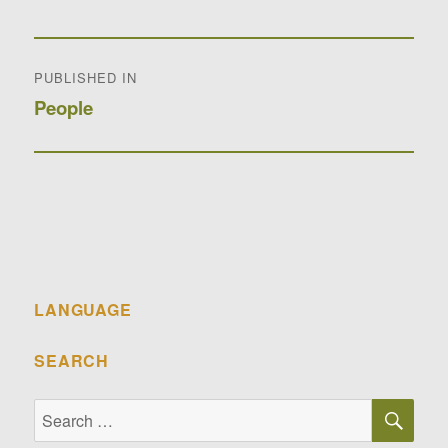
Post
PUBLISHED IN
navigation
People
LANGUAGE
SEARCH
SE
Search
for: