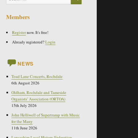
for:
Members
Register
now. It's free!
Already registered?
Login
NEWS
Toad Lane Concerts, Rochdale
6th August 2026
Oldham, Rochdale and Tameside
Organists’ Association (ORTOA)
15th July 2026
John Helliwell of Supertramp with Music
for the Many
11th June 2026
Lancashire Local History Federation