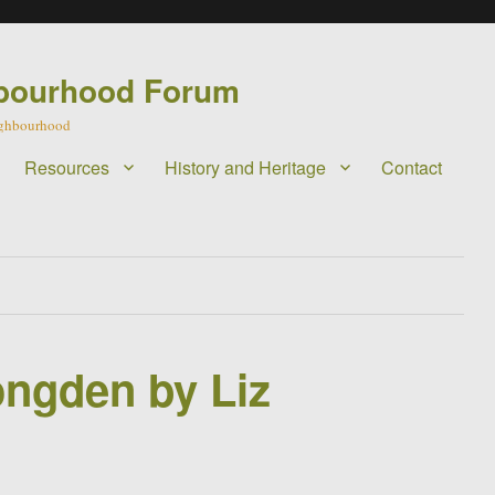
bourhood Forum
eighbourhood
Resources
History and Heritage
Contact
ongden by Liz