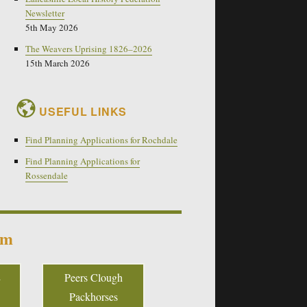
Newsletter
5th May 2026
The Weavers Uprising 1826–2026
15th March 2026
USEFUL LINKS
Find Planning Applications for Rochdale
Find Planning Applications for
Rossendale
um
Peers Clough
Packhorses