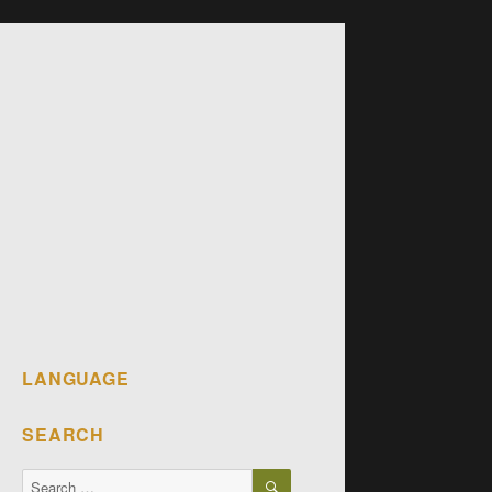
LANGUAGE
SEARCH
SEARCH
Search