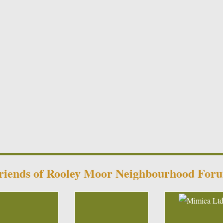
riends of Rooley Moor Neighbourhood For