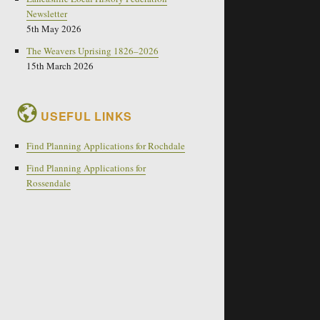
Newsletter
5th May 2026
The Weavers Uprising 1826–2026
15th March 2026
USEFUL LINKS
Find Planning Applications for Rochdale
Find Planning Applications for
Rossendale