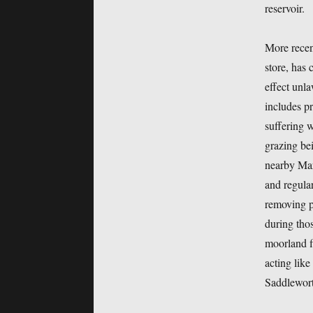
reservoir.
More recen
store, has 
effect unl
includes p
suffering w
grazing be
nearby Mar
and regular
removing pe
during tho
moorland fi
acting like
Saddlewort