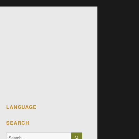
LANGUAGE
SEARCH
SEARCH
Search