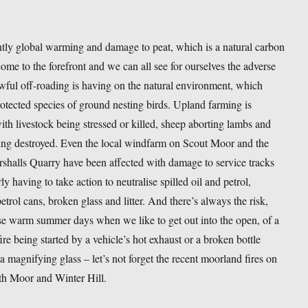
tly global warming and damage to peat, which is a natural carbon
come to the forefront and we can all see for ourselves the adverse
awful off-roading is having on the natural environment, which
rotected species of ground nesting birds. Upland farming is
ith livestock being stressed or killed, sheep aborting lambs and
ing destroyed. Even the local windfarm on Scout Moor and the
shalls Quarry have been affected with damage to service tracks
ly having to take action to neutralise spilled oil and petrol,
trol cans, broken glass and litter. And there’s always the risk,
se warm summer days when we like to get out into the open, of a
re being started by a vehicle’s hot exhaust or a broken bottle
 a magnifying glass – let’s not forget the recent moorland fires on
h Moor and Winter Hill.