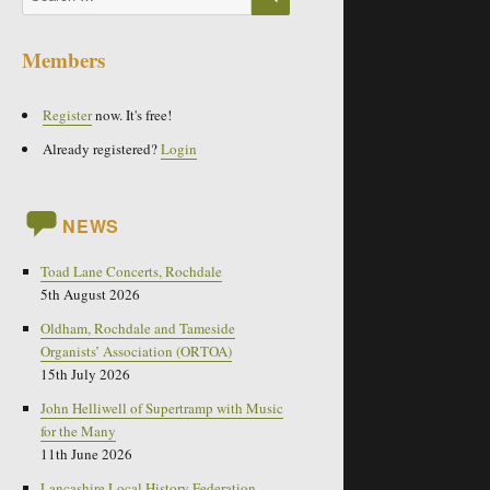
for:
Members
Register
now. It's free!
Already registered?
Login
NEWS
Toad Lane Concerts, Rochdale
5th August 2026
Oldham, Rochdale and Tameside
Organists’ Association (ORTOA)
15th July 2026
John Helliwell of Supertramp with Music
for the Many
11th June 2026
Lancashire Local History Federation