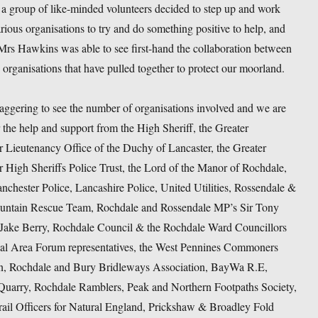
t a group of like-minded volunteers decided to step up and work
rious organisations to try and do something positive to help, and
Mrs Hawkins was able to see first-hand the collaboration between
 organisations that have pulled together to protect our moorland.
staggering to see the number of organisations involved and we are
r the help and support from the High Sheriff, the Greater
 Lieutenancy Office of the Duchy of Lancaster, the Greater
 High Sheriffs Police Trust, the Lord of the Manor of Rochdale,
nchester Police, Lancashire Police, United Utilities, Rossendale &
untain Rescue Team, Rochdale and Rossendale MP’s Sir Tony
Jake Berry, Rochdale Council & the Rochdale Ward Councillors
cal Area Forum representatives, the West Pennines Commoners
n, Rochdale and Bury Bridleways Association, BayWa R.E,
Quarry, Rochdale Ramblers, Peak and Northern Footpaths Society,
rail Officers for Natural England, Prickshaw & Broadley Fold