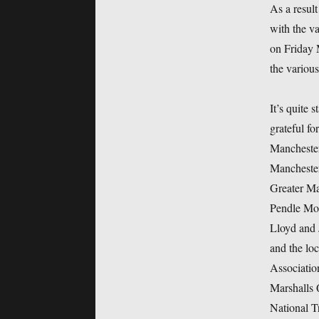
As a resul
with the va
on Friday 
the various
It’s quite 
grateful fo
Manchester
Manchester
Greater Ma
Pendle Mo
Lloyd and 
and the lo
Associatio
Marshalls 
National T