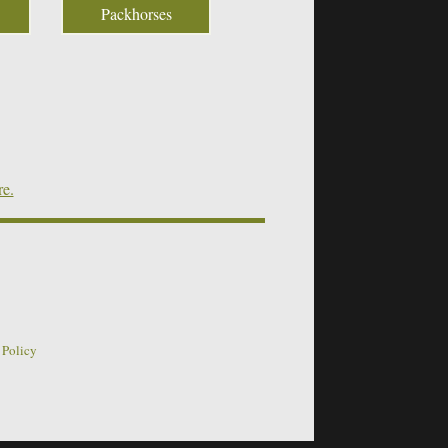
Packhorses
re.
 Policy