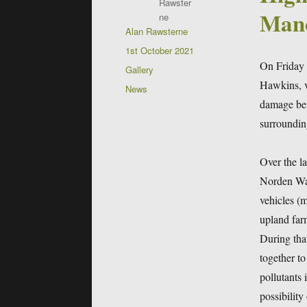
Manc
Author
Alan Rawsterne
Posted
1st October 2021
on
On Friday 
Format
Gallery
Hawkins, vi
Categories
News
damage bei
surroundin
Over the l
Norden War
vehicles (m
upland farm
During tha
together to
pollutants 
possibility