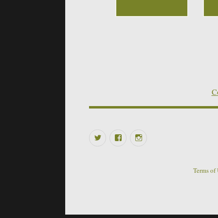
Co
Twitter
Facebook
Instagram
Terms of