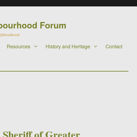
bourhood Forum
eighbourhood
Resources
History and Heritage
Contact
d
 Sheriff of Greater