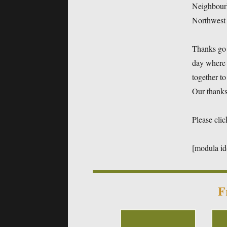
Neighbour
Northwest
Thanks go 
day where 
together to
Our thanks 
Please clic
[modula i
F