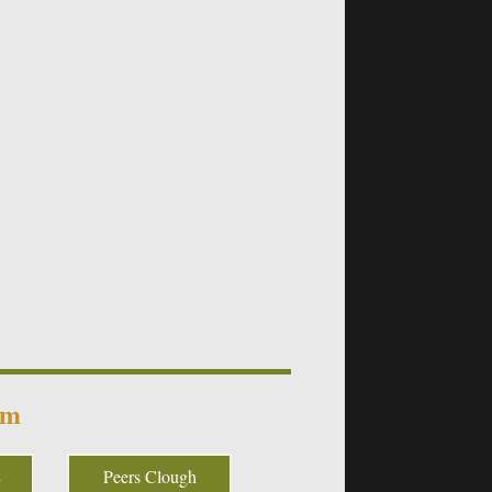
um
Peers Clough