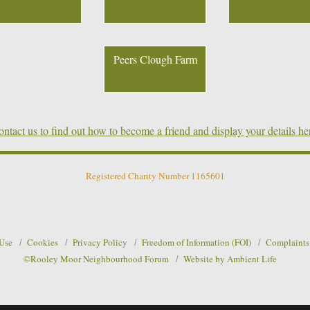
Peers Clough Farm
ntact us to find out how to become a friend and display your details he
Registered Charity Number 1165601
 Use
Cookies
Privacy Policy
Freedom of Information (FOI)
Complaints
©Rooley Moor Neighbourhood Forum
Website by Ambient Life