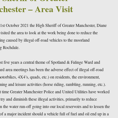
hester – Area Visit
1st October 2021 the High Sheriff of Greater Manchester, Diane
sited the area to look at the work being done to reduce the
ng caused by illegal off-road vehicles to the moorland
g Rochdale.
ast five years a central theme of Spotland & Falinge Ward and
d area meetings has been the adverse effect of illegal off-road
otorbikes, 4X4’s, quads, etc.) on residents, the environment,
ing and leisure activities (horse riding, rambling, running, etc.).
t time Greater Manchester Police and United Utilities have worked
 try and diminish these illegal activities, primarily to reduce
in the water run-off going into our local reservoirs and to lessen the
 of a major incident should a vehicle full of fuel and oil end up in a