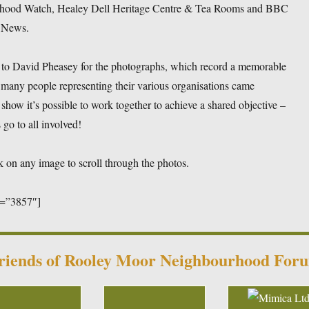
hood Watch, Healey Dell Heritage Centre & Tea Rooms and BBC
 News.
to David Pheasey for the photographs, which record a memorable
many people representing their various organisations came
 show it’s possible to work together to achieve a shared objective –
go to all involved!
k on any image to scroll through the photos.
d=”3857″]
riends of Rooley Moor Neighbourhood For