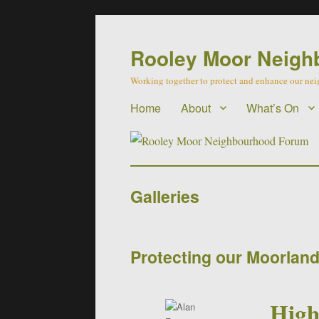
Rooley Moor Neigh
Working together to protect and enhance our n
Home
About
What’s On
Galleries
Protecting our Moorlan
High